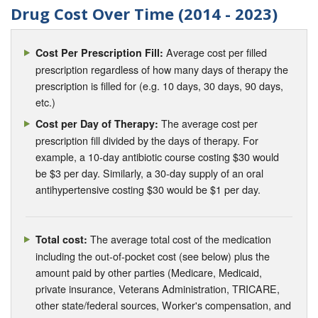
Drug Cost Over Time (2014 - 2023)
Average cost per filled
Cost Per Prescription Fill:
prescription regardless of how many days of therapy the
prescription is filled for (e.g. 10 days, 30 days, 90 days,
etc.)
The average cost per
Cost per Day of Therapy:
prescription fill divided by the days of therapy. For
example, a 10-day antibiotic course costing $30 would
be $3 per day. Similarly, a 30-day supply of an oral
antihypertensive costing $30 would be $1 per day.
The average total cost of the medication
Total cost:
including the out-of-pocket cost (see below) plus the
amount paid by other parties (Medicare, Medicaid,
private insurance, Veterans Administration, TRICARE,
other state/federal sources, Worker's compensation, and