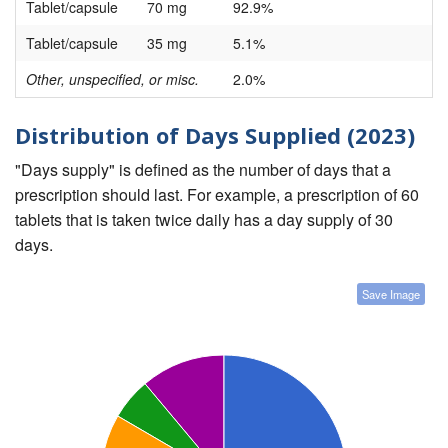
Tablet/capsule
70 mg
92.9%
Tablet/capsule
35 mg
5.1%
Other, unspecified, or misc.
2.0%
Distribution of Days Supplied (2023)
"Days supply" is defined as the number of days that a
prescription should last. For example, a prescription of 60
tablets that is taken twice daily has a day supply of 30
days.
Save Image