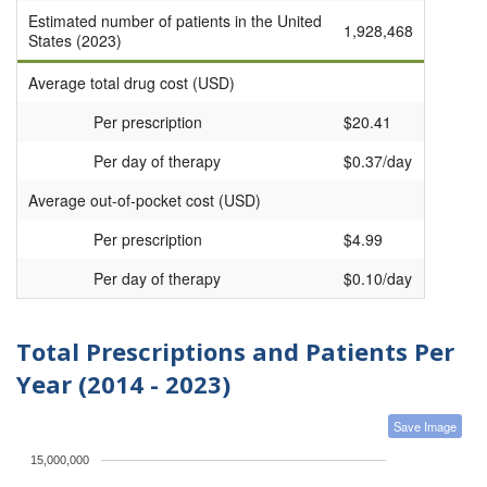
Estimated number of patients in the United
1,928,468
States (2023)
Average total drug cost (USD)
Per prescription
$20.41
Per day of therapy
$0.37/day
Average out-of-pocket cost (USD)
Per prescription
$4.99
Per day of therapy
$0.10/day
Total Prescriptions and Patients Per
Year (2014 - 2023)
Save Image
15,000,000