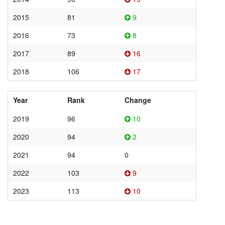
2015
81
9
2016
73
8
2017
89
16
2018
106
17
Year
Rank
Change
2019
96
10
2020
94
2
2021
94
0
2022
103
9
2023
113
10