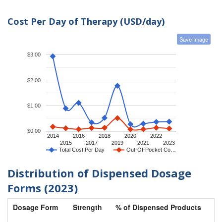
Cost Per Day of Therapy (USD/day)
Save Image
$3.00
$2.00
$1.00
$0.00
2014
2016
2018
2020
2022
2015
2017
2019
2021
2023
Total Cost Per Day
Out-Of-Pocket Co…
Distribution of Dispensed Dosage
Forms (2023)
Dosage Form
Strength
% of Dispensed Products