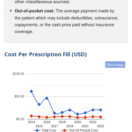
other miscellaneous sources)
The average payment made by
Out-of-pocket cost:
the patient which may include deductibles, coinsurance,
copayments, or the cash price paid without insurance
coverage.
Cost Per Prescription Fill (USD)
Save Image
$100.00
$50.00
$0.00
2014
2016
2018
2020
2022
2015
2017
2019
2021
2023
Total Cost
Out-Of-Pocket Cost