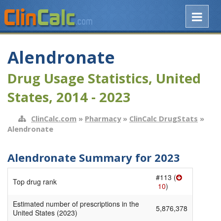
Alendronate
Drug Usage Statistics, United
States, 2014 - 2023
ClinCalc.com
»
Pharmacy
»
ClinCalc DrugStats
»
Alendronate
Alendronate Summary for 2023
#113 (
Top drug rank
10
)
Estimated number of prescriptions in the
5,876,378
United States (2023)