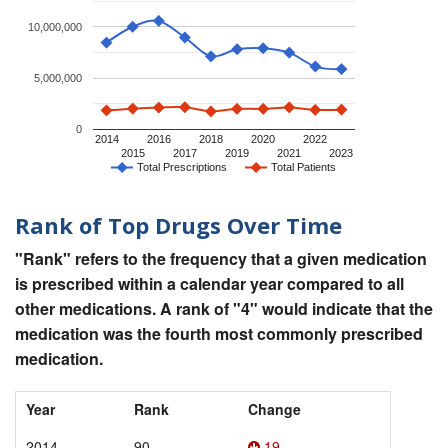
10,000,000
5,000,000
0
2014
2016
2018
2020
2022
2015
2017
2019
2021
2023
Total Prescriptions
Total Patients
Rank of Top Drugs Over Time
"Rank" refers to the frequency that a given medication
is prescribed within a calendar year compared to all
other medications. A rank of "4" would indicate that the
medication was the fourth most commonly prescribed
medication.
Year
Rank
Change
2014
90
19