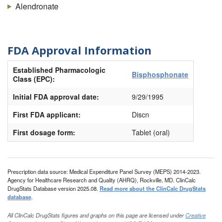
Alendronate
FDA Approval Information
Established Pharmacologic
Bisphosphonate
Class (EPC):
Initial FDA approval date:
9/29/1995
First FDA applicant:
Discn
First dosage form:
Tablet (oral)
Prescription data source: Medical Expenditure Panel Survey (MEPS) 2014-2023.
Agency for Healthcare Research and Quality (AHRQ), Rockville, MD. ClinCalc
DrugStats Database version 2025.08.
Read more about the ClinCalc DrugStats
database
.
All ClinCalc DrugStats figures and graphs on this page are licensed under
Creative