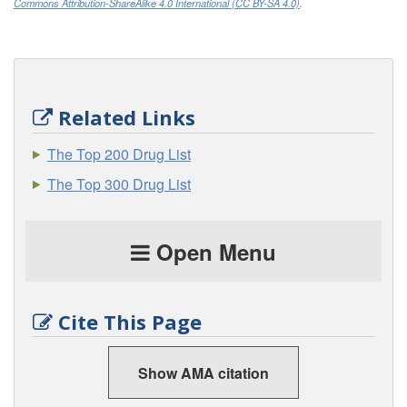
Commons Attribution-ShareAlike 4.0 International (CC BY-SA 4.0)
.
Related Links
The Top 200 Drug List
The Top 300 Drug List
Open Menu
Cite This Page
Show AMA citation