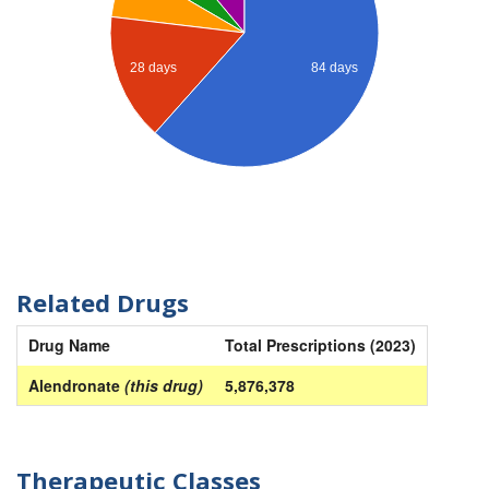
28 days
84 days
Related Drugs
Drug Name
Total Prescriptions (2023)
Alendronate
(this drug)
5,876,378
Therapeutic Classes