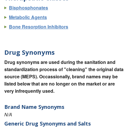
Bisphosphonates
Metabolic Agents
Bone Resorption Inhibitors
Drug Synonyms
Drug synonyms are used during the sanitation and
standardization process of "cleaning" the original data
source (MEPS). Occassionally, brand names may be
listed below that are no longer on the market or are
very infrequently used.
Brand Name Synonyms
N/A
Generic Drug Synonyms and Salts