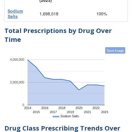
Sodium
1,698,018
100%
Salts
Total Prescriptions by Drug Over
Time
Save Image
4,000,000
2,000,000
0
2014
2016
2018
2020
2022
2015
2017
2019
2021
2023
Sodium Salts
Drug Class Prescribing Trends Over