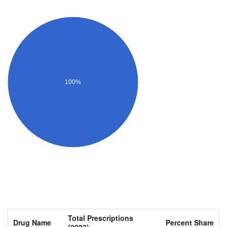
100%
Total Prescriptions
Drug Name
Percent Share
(2023)