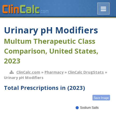
Urinary pH Modifiers
Multum Therapeutic Class
Comparison, United States,
2023
ClinCalc.com
»
Pharmacy
»
ClinCalc DrugStats
»
Urinary pH Modifiers
Total Prescriptions in (2023)
Save Image
Sodium Salts