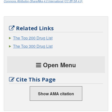
Commons Attribution-ShareAlike 4.0 International (CC BY-SA 4.0)
.
Related Links
The Top 200 Drug List
The Top 300 Drug List
Open Menu
Cite This Page
Show AMA citation