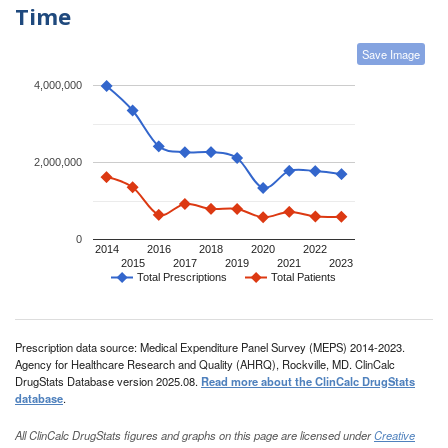
Time
Save Image
4,000,000
2,000,000
0
2014
2016
2018
2020
2022
2015
2017
2019
2021
2023
Total Prescriptions
Total Patients
Prescription data source: Medical Expenditure Panel Survey (MEPS) 2014-2023.
Agency for Healthcare Research and Quality (AHRQ), Rockville, MD. ClinCalc
DrugStats Database version 2025.08.
Read more about the ClinCalc DrugStats
database
.
All ClinCalc DrugStats figures and graphs on this page are licensed under
Creative