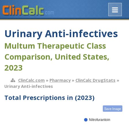
Urinary Anti-infectives
Multum Therapeutic Class
Comparison, United States,
2023
ClinCalc.com
»
Pharmacy
»
ClinCalc DrugStats
»
Urinary Anti-infectives
Total Prescriptions in (2023)
Save Image
Nitrofurantoin