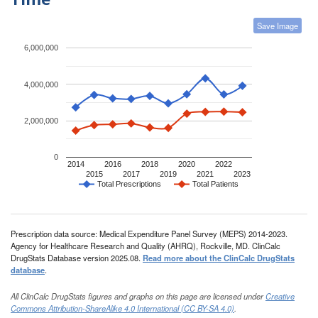
Save Image
6,000,000
4,000,000
2,000,000
0
2014
2016
2018
2020
2022
2015
2017
2019
2021
2023
Total Prescriptions
Total Patients
Prescription data source: Medical Expenditure Panel Survey (MEPS) 2014-2023.
Agency for Healthcare Research and Quality (AHRQ), Rockville, MD. ClinCalc
DrugStats Database version 2025.08.
Read more about the ClinCalc DrugStats
database
.
All ClinCalc DrugStats figures and graphs on this page are licensed under
Creative
Commons Attribution-ShareAlike 4.0 International (CC BY-SA 4.0)
.