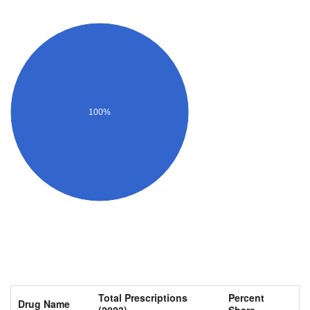
100%
Total Prescriptions
Percent
Drug Name
(2023)
Share