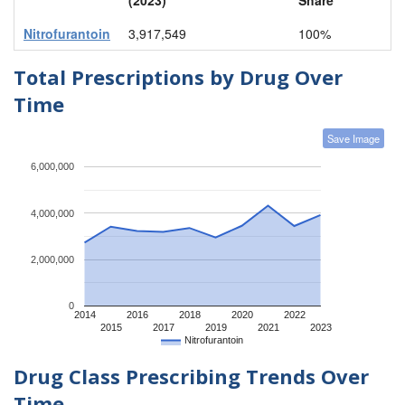
Nitrofurantoin
3,917,549
100%
Total Prescriptions by Drug Over
Time
Save Image
6,000,000
4,000,000
2,000,000
0
2014
2016
2018
2020
2022
2015
2017
2019
2021
2023
Nitrofurantoin
Drug Class Prescribing Trends Over
Time