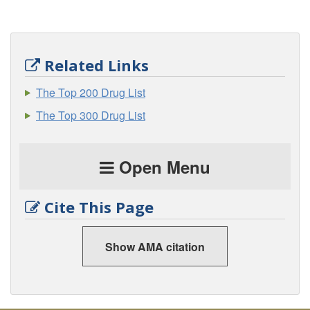
Related Links
The Top 200 Drug List
The Top 300 Drug List
Open Menu
Cite This Page
Show AMA citation