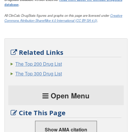
database
.
All ClinCalc DrugStats figures and graphs on this page are licensed under
Creative
Commons Attribution-ShareAlike 4.0 International (CC BY-SA 4.0)
.
Related Links
The Top 200 Drug List
The Top 300 Drug List
Open Menu
Cite This Page
Show AMA citation