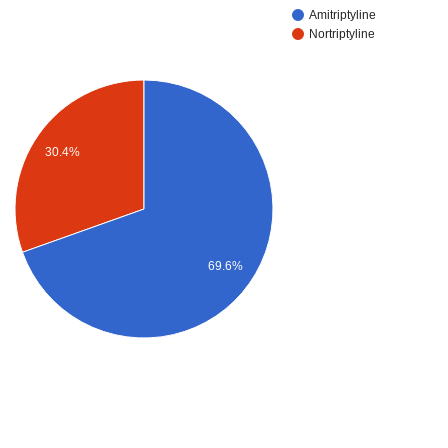
Amitriptyline
Nortriptyline
30.4%
69.6%