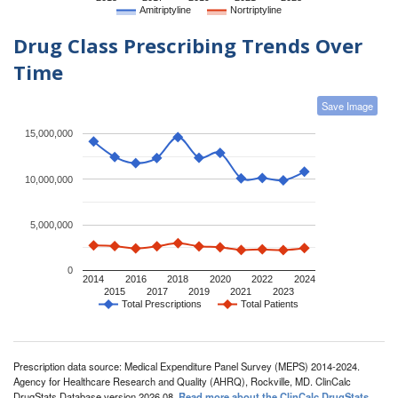
Amitriptyline
Nortriptyline
Drug Class Prescribing Trends Over
Time
Save Image
15,000,000
10,000,000
5,000,000
0
2014
2016
2018
2020
2022
2024
2015
2017
2019
2021
2023
Total Prescriptions
Total Patients
Prescription data source: Medical Expenditure Panel Survey (MEPS) 2014-2024.
Agency for Healthcare Research and Quality (AHRQ), Rockville, MD. ClinCalc
DrugStats Database version 2026.08.
Read more about the ClinCalc DrugStats