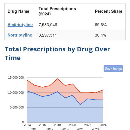
Total Prescriptions
Drug Name
Percent Share
(2024)
Amitriptyline
7,533,046
69.6%
Nortriptyline
3,297,511
30.4%
Total Prescriptions by Drug Over
Time
Save Image
15,000,000
10,000,000
5,000,000
0
2014
2016
2018
2020
2022
2024
2015
2017
2019
2021
2023