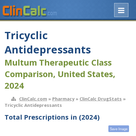
Tricyclic
Antidepressants
Multum Therapeutic Class
Comparison, United States,
2024
ClinCalc.com
»
Pharmacy
»
ClinCalc DrugStats
»
Tricyclic Antidepressants
Total Prescriptions in (2024)
Save Image