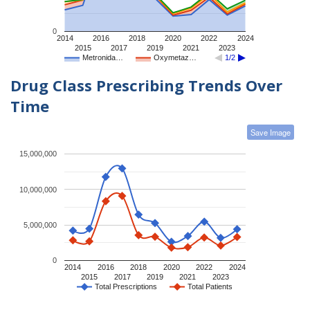
0
2014
2016
2018
2020
2022
2024
2015
2017
2019
2021
2023
Metronida…
Oxymetaz…
1/2
Drug Class Prescribing Trends Over
Time
Save Image
15,000,000
10,000,000
5,000,000
0
2014
2016
2018
2020
2022
2024
2015
2017
2019
2021
2023
Total Prescriptions
Total Patients