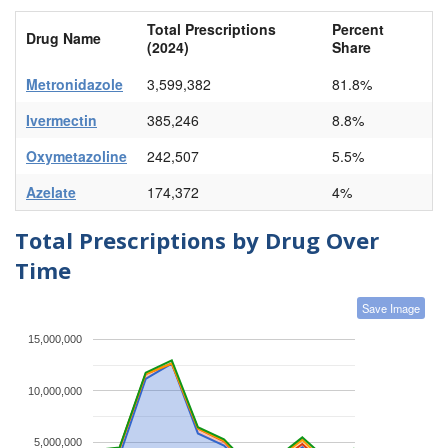
Total Prescriptions
Percent
Drug Name
(2024)
Share
Metronidazole
3,599,382
81.8%
Ivermectin
385,246
8.8%
Oxymetazoline
242,507
5.5%
Azelate
174,372
4%
Total Prescriptions by Drug Over
Time
Save Image
15,000,000
10,000,000
5,000,000