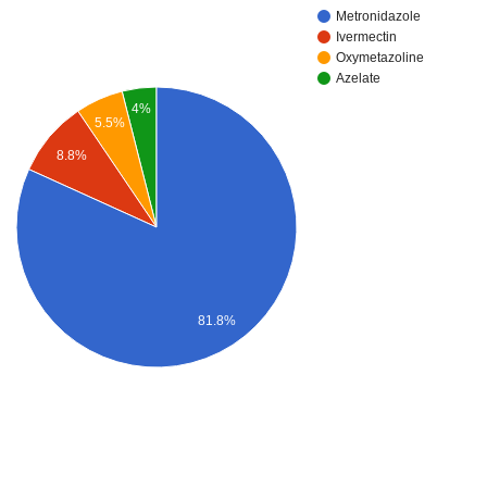
Metronidazole
Ivermectin
Oxymetazoline
Azelate
4%
5.5%
8.8%
81.8%