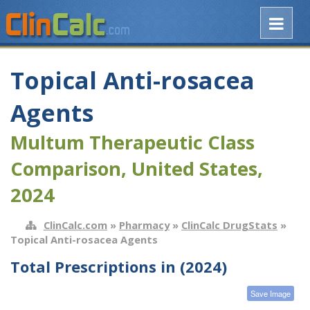
Topical Anti-rosacea
Agents
Multum Therapeutic Class
Comparison, United States,
2024
ClinCalc.com
»
Pharmacy
»
ClinCalc DrugStats
»
Topical Anti-rosacea Agents
Total Prescriptions in (2024)
Save Image