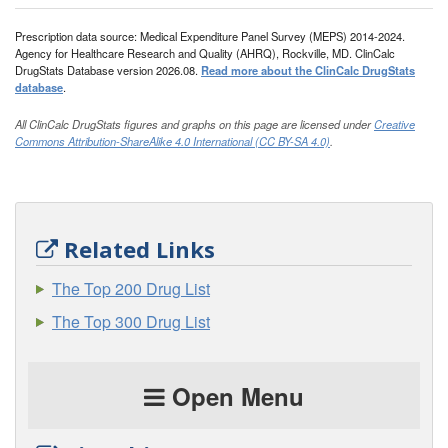
Prescription data source: Medical Expenditure Panel Survey (MEPS) 2014-2024.
Agency for Healthcare Research and Quality (AHRQ), Rockville, MD. ClinCalc
DrugStats Database version 2026.08.
Read more about the ClinCalc DrugStats
database
.
All ClinCalc DrugStats figures and graphs on this page are licensed under
Creative
Commons Attribution-ShareAlike 4.0 International (CC BY-SA 4.0)
.
Related Links
The Top 200 Drug List
The Top 300 Drug List
Open Menu