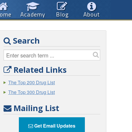
ome
Academy
Blog
About
Search
Related Links
The Top 200 Drug List
The Top 300 Drug List
Mailing List
Get Email Updates