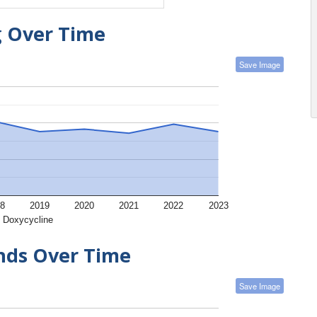
g Over Time
Save Image
8
2019
2020
2021
2022
2023
Doxycycline
ends Over Time
Save Image