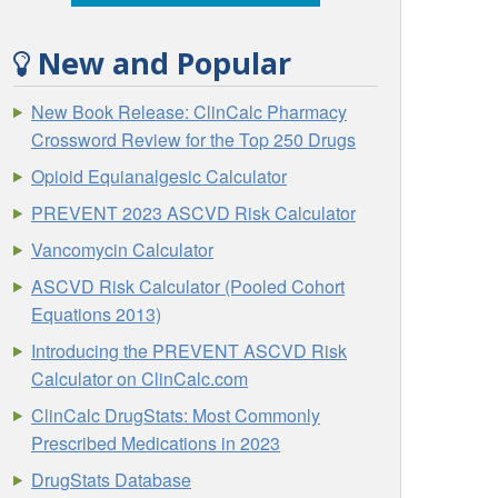
New and Popular
New Book Release: ClinCalc Pharmacy
Crossword Review for the Top 250 Drugs
Opioid Equianalgesic Calculator
PREVENT 2023 ASCVD Risk Calculator
Vancomycin Calculator
ASCVD Risk Calculator (Pooled Cohort
Equations 2013)
Introducing the PREVENT ASCVD Risk
Calculator on ClinCalc.com
ClinCalc DrugStats: Most Commonly
Prescribed Medications in 2023
DrugStats Database