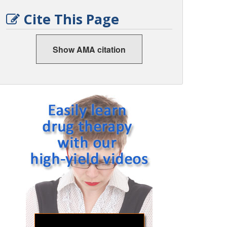
Cite This Page
Show AMA citation