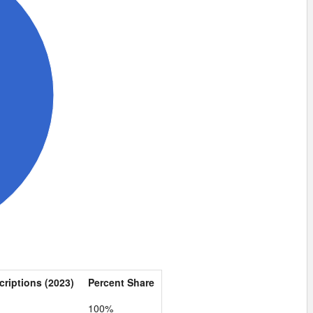
criptions (2023)
Percent Share
100%