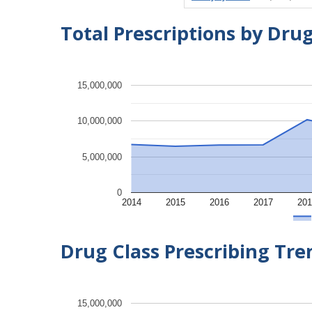
Total Prescriptions by Dru
15,000,000
10,000,000
5,000,000
0
2014
2015
2016
2017
201
Drug Class Prescribing Tr
15,000,000