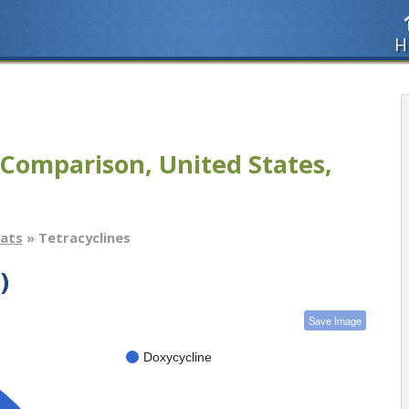
H
Comparison, United States,
tats
» Tetracyclines
)
Save Image
Doxycycline