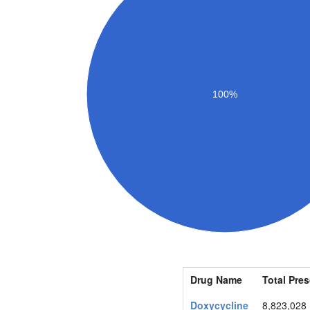
100%
Drug Name
Total Pres
Doxycycline
8,823,028