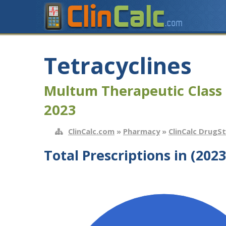
Tetracyclines
Multum Therapeutic Class 
2023
ClinCalc.com
»
Pharmacy
»
ClinCalc DrugS
Total Prescriptions in (2023