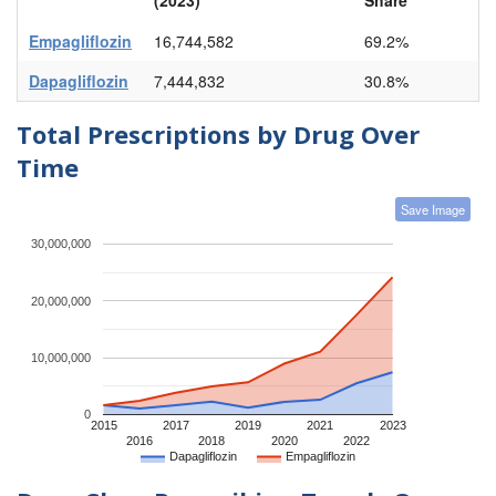
Empagliflozin
16,744,582
69.2%
Dapagliflozin
7,444,832
30.8%
Total Prescriptions by Drug Over
Time
Save Image
30,000,000
20,000,000
10,000,000
0
2015
2017
2019
2021
2023
2016
2018
2020
2022
Dapagliflozin
Empagliflozin