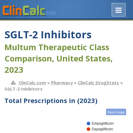
SGLT-2 Inhibitors
Multum Therapeutic Class
Comparison, United States,
2023
ClinCalc.com
»
Pharmacy
»
ClinCalc DrugStats
»
SGLT-2 Inhibitors
Total Prescriptions in (2023)
Save Image
Empagliflozin
Dapagliflozin