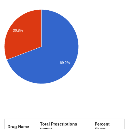
30.8%
69.2%
Total Prescriptions
Percent
Drug Name
(2023)
Share