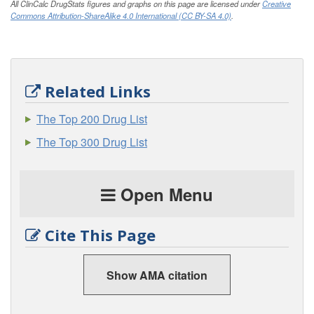
All ClinCalc DrugStats figures and graphs on this page are licensed under
Creative
Commons Attribution-ShareAlike 4.0 International (CC BY-SA 4.0)
.
Related Links
The Top 200 Drug List
The Top 300 Drug List
Open Menu
Cite This Page
Show AMA citation