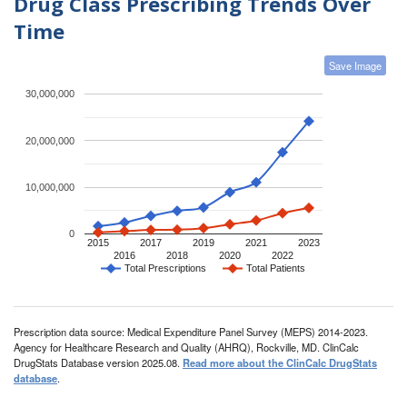
Drug Class Prescribing Trends Over
Time
Save Image
30,000,000
20,000,000
10,000,000
0
2015
2017
2019
2021
2023
2016
2018
2020
2022
Total Prescriptions
Total Patients
Prescription data source: Medical Expenditure Panel Survey (MEPS) 2014-2023.
Agency for Healthcare Research and Quality (AHRQ), Rockville, MD. ClinCalc
DrugStats Database version 2025.08.
Read more about the ClinCalc DrugStats
database
.