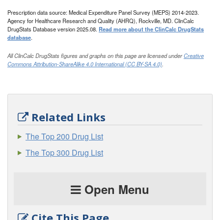
Prescription data source: Medical Expenditure Panel Survey (MEPS) 2014-2023.
Agency for Healthcare Research and Quality (AHRQ), Rockville, MD. ClinCalc
DrugStats Database version 2025.08.
Read more about the ClinCalc DrugStats
database
.
All ClinCalc DrugStats figures and graphs on this page are licensed under
Creative
Commons Attribution-ShareAlike 4.0 International (CC BY-SA 4.0)
.
Related Links
The Top 200 Drug List
The Top 300 Drug List
Open Menu
Cite This Page