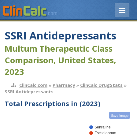
SSRI Antidepressants
Multum Therapeutic Class
Comparison, United States,
2023
ClinCalc.com
»
Pharmacy
»
ClinCalc DrugStats
»
SSRI Antidepressants
Total Prescriptions in (2023)
Save Image
Sertraline
Escitalopram