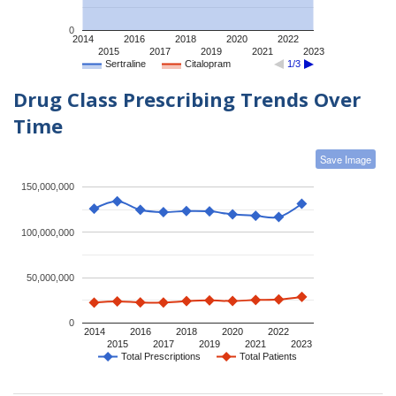
0
2014
2016
2018
2020
2022
2015
2017
2019
2021
2023
Sertraline
Citalopram
1/3
Drug Class Prescribing Trends Over
Time
Save Image
150,000,000
100,000,000
50,000,000
0
2014
2016
2018
2020
2022
2015
2017
2019
2021
2023
Total Prescriptions
Total Patients