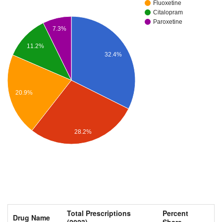
Fluoxetine
Citalopram
Paroxetine
7.3%
11.2%
32.4%
20.9%
28.2%
Total Prescriptions
Percent
Drug Name
(2023)
Share