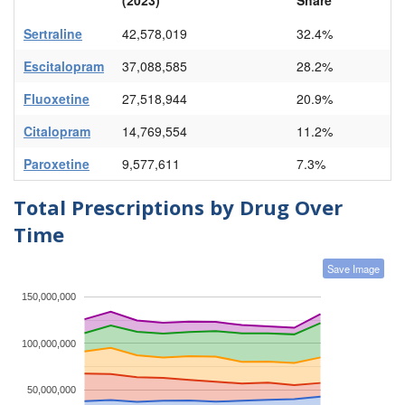
Sertraline
42,578,019
32.4%
Escitalopram
37,088,585
28.2%
Fluoxetine
27,518,944
20.9%
Citalopram
14,769,554
11.2%
Paroxetine
9,577,611
7.3%
Total Prescriptions by Drug Over
Time
Save Image
150,000,000
100,000,000
50,000,000