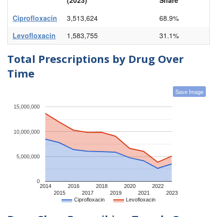
Ciprofloxacin
3,513,624
68.9%
Levofloxacin
1,583,755
31.1%
Total Prescriptions by Drug Over
Time
Save Image
15,000,000
10,000,000
5,000,000
0
2014
2016
2018
2020
2022
2015
2017
2019
2021
2023
Ciprofloxacin
Levofloxacin