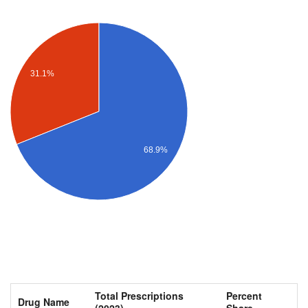
31.1%
68.9%
Total Prescriptions
Percent
Drug Name
(2023)
Share