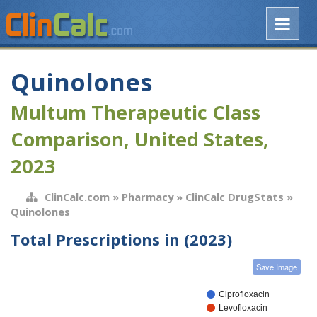
Quinolones
Multum Therapeutic Class
Comparison, United States,
2023
ClinCalc.com
»
Pharmacy
»
ClinCalc DrugStats
»
Quinolones
Total Prescriptions in (2023)
Save Image
Ciprofloxacin
Levofloxacin