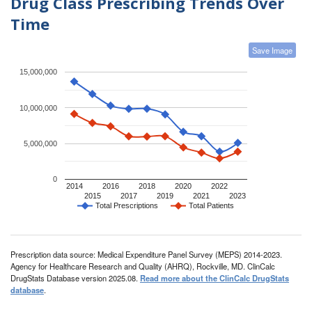
Drug Class Prescribing Trends Over
Time
Save Image
15,000,000
10,000,000
5,000,000
0
2014
2016
2018
2020
2022
2015
2017
2019
2021
2023
Total Prescriptions
Total Patients
Prescription data source: Medical Expenditure Panel Survey (MEPS) 2014-2023.
Agency for Healthcare Research and Quality (AHRQ), Rockville, MD. ClinCalc
DrugStats Database version 2025.08.
Read more about the ClinCalc DrugStats
database
.