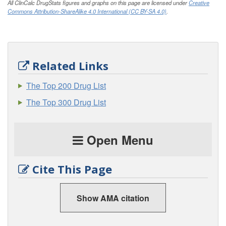
All ClinCalc DrugStats figures and graphs on this page are licensed under
Creative
Commons Attribution-ShareAlike 4.0 International (CC BY-SA 4.0)
.
Related Links
The Top 200 Drug List
The Top 300 Drug List
Open Menu
Cite This Page
Show AMA citation