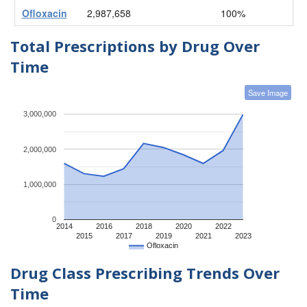
Ofloxacin
2,987,658
100%
Total Prescriptions by Drug Over
Time
Save Image
3,000,000
2,000,000
1,000,000
0
2014
2016
2018
2020
2022
2015
2017
2019
2021
2023
Ofloxacin
Drug Class Prescribing Trends Over
Time