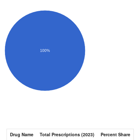
100%
Drug Name
Total Prescriptions (2023)
Percent Share