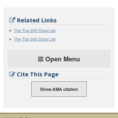
Related Links
The Top 200 Drug List
The Top 300 Drug List
Open Menu
Cite This Page
Show AMA citation