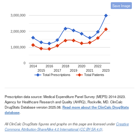
Save Image
3,000,000
2,000,000
1,000,000
0
2014
2016
2018
2020
2022
2015
2017
2019
2021
2023
Total Prescriptions
Total Patients
Prescription data source: Medical Expenditure Panel Survey (MEPS) 2014-2023.
Agency for Healthcare Research and Quality (AHRQ), Rockville, MD. ClinCalc
DrugStats Database version 2025.08.
Read more about the ClinCalc DrugStats
database
.
All ClinCalc DrugStats figures and graphs on this page are licensed under
Creative
Commons Attribution-ShareAlike 4.0 International (CC BY-SA 4.0)
.