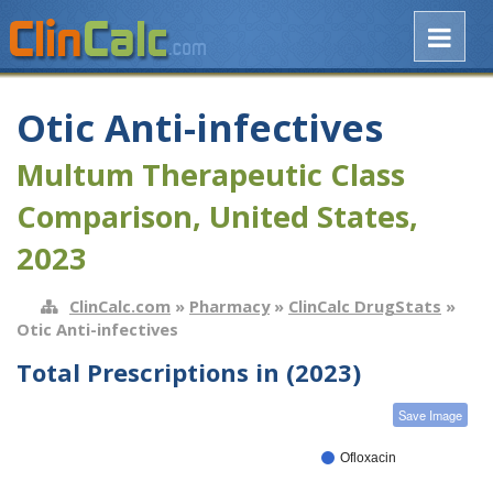
Otic Anti-infectives
Multum Therapeutic Class
Comparison, United States,
2023
ClinCalc.com
»
Pharmacy
»
ClinCalc DrugStats
»
Otic Anti-infectives
Total Prescriptions in (2023)
Save Image
Ofloxacin