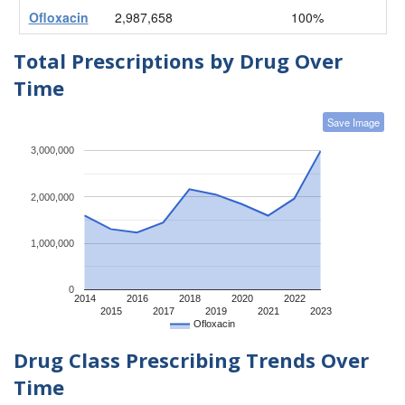
Ofloxacin
2,987,658
100%
Total Prescriptions by Drug Over
Time
Save Image
3,000,000
2,000,000
1,000,000
0
2014
2016
2018
2020
2022
2015
2017
2019
2021
2023
Ofloxacin
Drug Class Prescribing Trends Over
Time