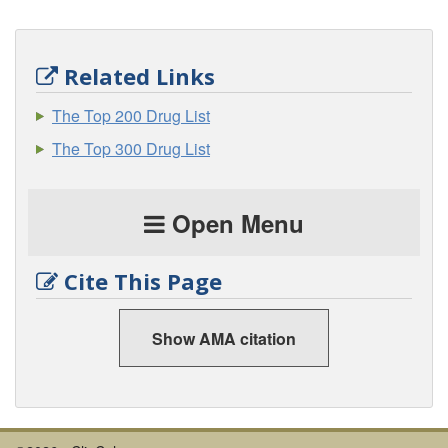
Related Links
The Top 200 Drug List
The Top 300 Drug List
Open Menu
Cite This Page
Show AMA citation