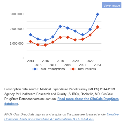
Save Image
3,000,000
2,000,000
1,000,000
0
2014
2016
2018
2020
2022
2015
2017
2019
2021
2023
Total Prescriptions
Total Patients
Prescription data source: Medical Expenditure Panel Survey (MEPS) 2014-2023.
Agency for Healthcare Research and Quality (AHRQ), Rockville, MD. ClinCalc
DrugStats Database version 2025.08.
Read more about the ClinCalc DrugStats
database
.
All ClinCalc DrugStats figures and graphs on this page are licensed under
Creative
Commons Attribution-ShareAlike 4.0 International (CC BY-SA 4.0)
.