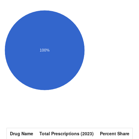
100%
Drug Name
Total Prescriptions (2023)
Percent Share