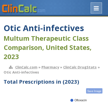
Otic Anti-infectives
Multum Therapeutic Class
Comparison, United States,
2023
ClinCalc.com
»
Pharmacy
»
ClinCalc DrugStats
»
Otic Anti-infectives
Total Prescriptions in (2023)
Save Image
Ofloxacin