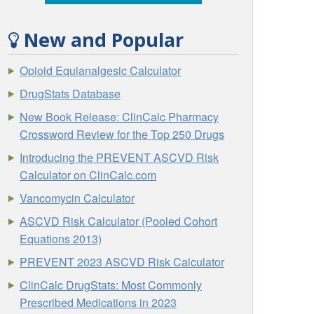
New and Popular
Opioid Equianalgesic Calculator
DrugStats Database
New Book Release: ClinCalc Pharmacy
Crossword Review for the Top 250 Drugs
Introducing the PREVENT ASCVD Risk
Calculator on ClinCalc.com
Vancomycin Calculator
ASCVD Risk Calculator (Pooled Cohort
Equations 2013)
PREVENT 2023 ASCVD Risk Calculator
ClinCalc DrugStats: Most Commonly
Prescribed Medications in 2023