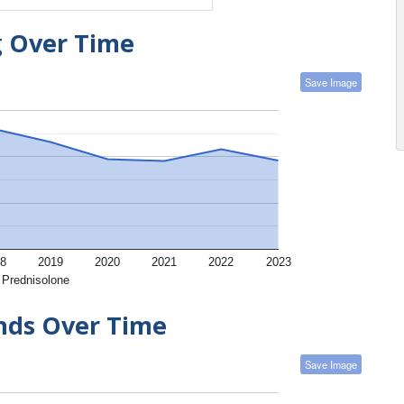
g Over Time
Save Image
8
2019
2020
2021
2022
2023
Prednisolone
ends Over Time
Save Image