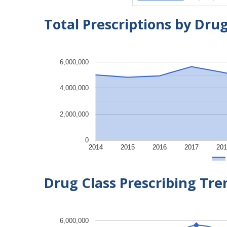
Total Prescriptions by Dru
6,000,000
4,000,000
2,000,000
0
2014
2015
2016
2017
201
Drug Class Prescribing Tr
6,000,000