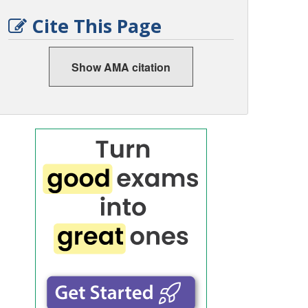
Cite This Page
Show AMA citation