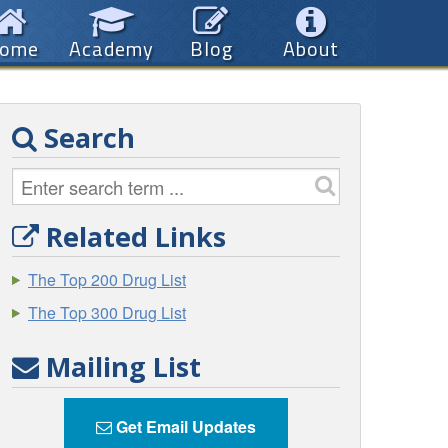
ome
Academy
Blog
About
Search
Related Links
The Top 200 Drug List
The Top 300 Drug List
Mailing List
Get Email Updates