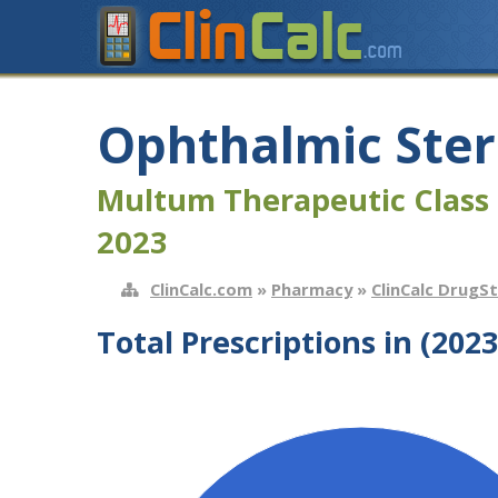
Ophthalmic Ster
Multum Therapeutic Class 
2023
ClinCalc.com
»
Pharmacy
»
ClinCalc DrugS
Total Prescriptions in (2023