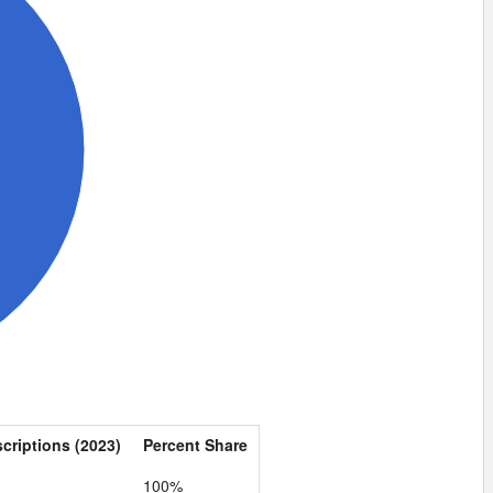
scriptions (2023)
Percent Share
100%