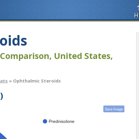
H
oids
Comparison, United States,
tats
» Ophthalmic Steroids
)
Save Image
Prednisolone