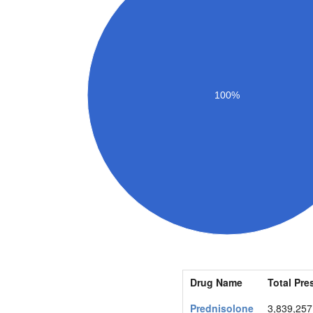
100%
Drug Name
Total Pre
Prednisolone
3,839,257