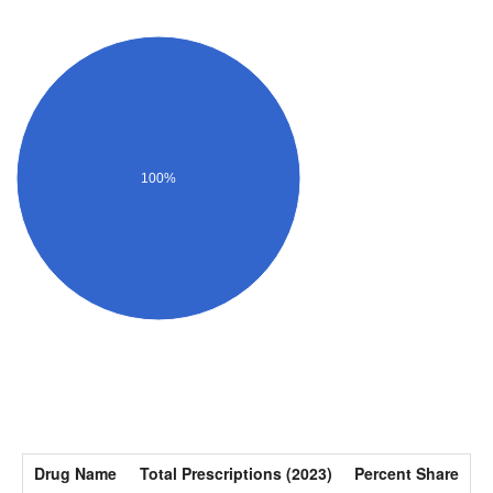
100%
Drug Name
Total Prescriptions (2023)
Percent Share