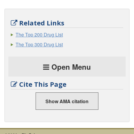
Related Links
The Top 200 Drug List
The Top 300 Drug List
Open Menu
Cite This Page
Show AMA citation