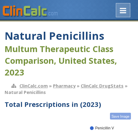
Natural Penicillins
Multum Therapeutic Class
Comparison, United States,
2023
ClinCalc.com
»
Pharmacy
»
ClinCalc DrugStats
»
Natural Penicillins
Total Prescriptions in (2023)
Save Image
Penicillin V