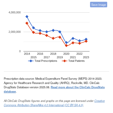
Save Image
4,000,000
2,000,000
0
2014
2016
2018
2020
2022
2015
2017
2019
2021
2023
Total Prescriptions
Total Patients
Prescription data source: Medical Expenditure Panel Survey (MEPS) 2014-2023.
Agency for Healthcare Research and Quality (AHRQ), Rockville, MD. ClinCalc
DrugStats Database version 2025.08.
Read more about the ClinCalc DrugStats
database
.
All ClinCalc DrugStats figures and graphs on this page are licensed under
Creative
Commons Attribution-ShareAlike 4.0 International (CC BY-SA 4.0)
.