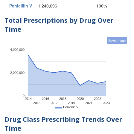
Penicillin V
1,240,696
100%
Total Prescriptions by Drug Over
Time
Save Image
4,000,000
2,000,000
0
2014
2016
2018
2020
2022
2015
2017
2019
2021
2023
Penicillin V
Drug Class Prescribing Trends Over
Time