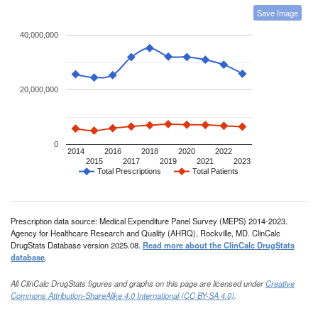
Save Image
40,000,000
20,000,000
0
2014
2016
2018
2020
2022
2015
2017
2019
2021
2023
Total Prescriptions
Total Patients
Prescription data source: Medical Expenditure Panel Survey (MEPS) 2014-2023.
Agency for Healthcare Research and Quality (AHRQ), Rockville, MD. ClinCalc
DrugStats Database version 2025.08.
Read more about the ClinCalc DrugStats
database
.
All ClinCalc DrugStats figures and graphs on this page are licensed under
Creative
Commons Attribution-ShareAlike 4.0 International (CC BY-SA 4.0)
.