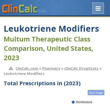
Leukotriene Modifiers
Multum Therapeutic Class
Comparison, United States,
2023
ClinCalc.com
»
Pharmacy
»
ClinCalc DrugStats
»
Leukotriene Modifiers
Total Prescriptions in (2023)
Save Image
Montelukast