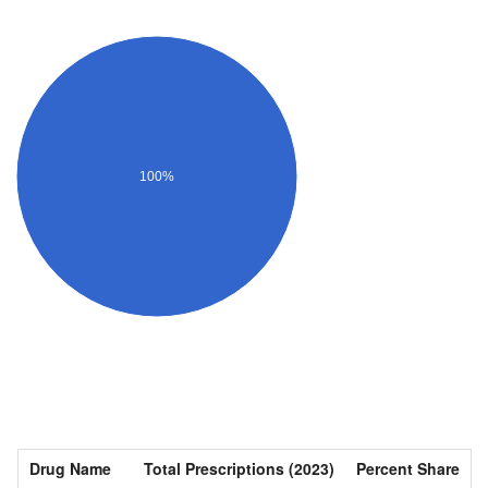
100%
Drug Name
Total Prescriptions (2023)
Percent Share