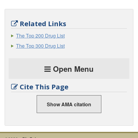
Related Links
The Top 200 Drug List
The Top 300 Drug List
Open Menu
Cite This Page
Show AMA citation