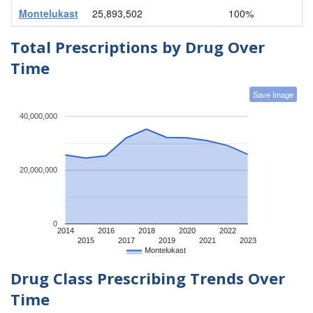
Montelukast
25,893,502
100%
Total Prescriptions by Drug Over
Time
Save Image
40,000,000
20,000,000
0
2014
2016
2018
2020
2022
2015
2017
2019
2021
2023
Montelukast
Drug Class Prescribing Trends Over
Time