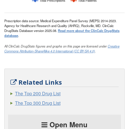
Total Prescriptions
Total Patients
Prescription data source: Medical Expenditure Panel Survey (MEPS) 2014-2023.
Agency for Healthcare Research and Quality (AHRQ), Rockville, MD. ClinCalc
DrugStats Database version 2025.08.
Read more about the ClinCalc DrugStats
database
.
All ClinCalc DrugStats figures and graphs on this page are licensed under
Creative
Commons Attribution-ShareAlike 4.0 International (CC BY-SA 4.0)
.
Related Links
The Top 200 Drug List
The Top 300 Drug List
Open Menu