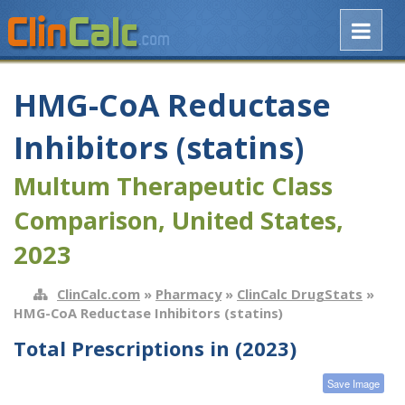
HMG-CoA Reductase
Inhibitors (statins)
Multum Therapeutic Class
Comparison, United States,
2023
ClinCalc.com
»
Pharmacy
»
ClinCalc DrugStats
»
HMG-CoA Reductase Inhibitors (statins)
Total Prescriptions in (2023)
Save Image