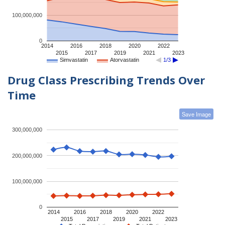
100,000,000
0
2014
2016
2018
2020
2022
2015
2017
2019
2021
2023
Simvastatin
Atorvastatin
1/3
Drug Class Prescribing Trends Over
Time
Save Image
300,000,000
200,000,000
100,000,000
0
2014
2016
2018
2020
2022
2015
2017
2019
2021
2023