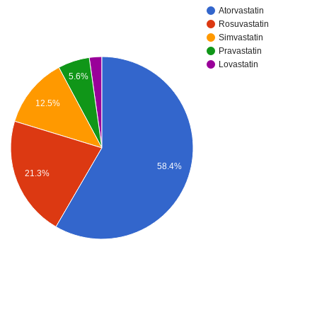
Atorvastatin
Rosuvastatin
Simvastatin
Pravastatin
Lovastatin
5.6%
12.5%
58.4%
21.3%