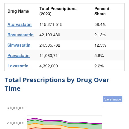
Total Prescriptions
Percent
Drug Name
(2023)
Share
Atorvastatin
115,271,515
58.4%
Rosuvastatin
42,103,430
21.3%
Simvastatin
24,585,762
12.5%
Pravastatin
11,060,711
5.6%
Lovastatin
4,392,660
2.2%
Total Prescriptions by Drug Over
Time
Save Image
300,000,000
200,000,000