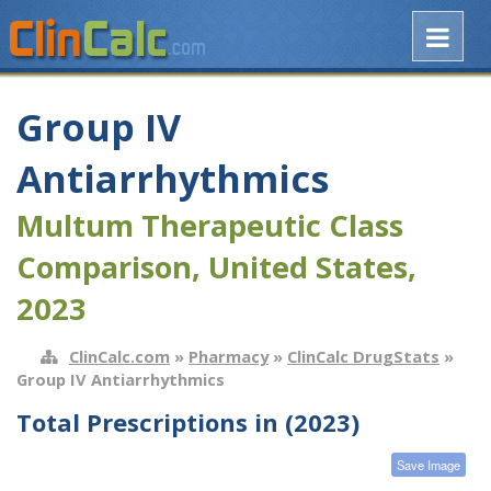
Group IV
Antiarrhythmics
Multum Therapeutic Class
Comparison, United States,
2023
ClinCalc.com
»
Pharmacy
»
ClinCalc DrugStats
»
Group IV Antiarrhythmics
Total Prescriptions in (2023)
Save Image