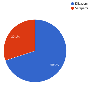
Diltiazem
Verapamil
30.1%
69.9%