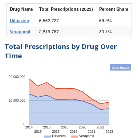
Drug Name
Total Prescriptions (2023)
Percent Share
Diltiazem
6,562,727
69.9%
Verapamil
2,819,767
30.1%
Total Prescriptions by Drug Over
Time
Save Image
20,000,000
10,000,000
0
2014
2016
2018
2020
2022
2015
2017
2019
2021
2023
Diltiazem
Verapamil