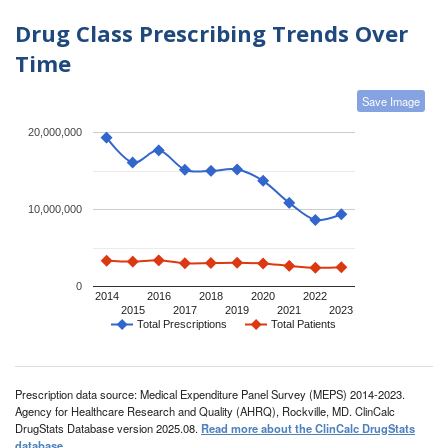
Drug Class Prescribing Trends Over
Time
Save Image
20,000,000
10,000,000
0
2014
2016
2018
2020
2022
2015
2017
2019
2021
2023
Total Prescriptions
Total Patients
Prescription data source: Medical Expenditure Panel Survey (MEPS) 2014-2023.
Agency for Healthcare Research and Quality (AHRQ), Rockville, MD. ClinCalc
DrugStats Database version 2025.08.
Read more about the ClinCalc DrugStats
database
.