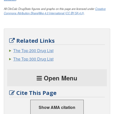
All ClinCalc DrugStats figures and graphs on this page are licensed under
Creative
Commons Attribution-ShareAlike 4.0 International (CC BY-SA 4.0)
.
Related Links
The Top 200 Drug List
The Top 300 Drug List
Open Menu
Cite This Page
Show AMA citation