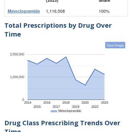
Metoclopramide
1,116,508
100%
Total Prescriptions by Drug Over
Time
Save Image
2,000,000
1,000,000
0
2014
2016
2018
2020
2023
2015
2017
2019
2022
Metoclopramide
Drug Class Prescribing Trends Over
Time