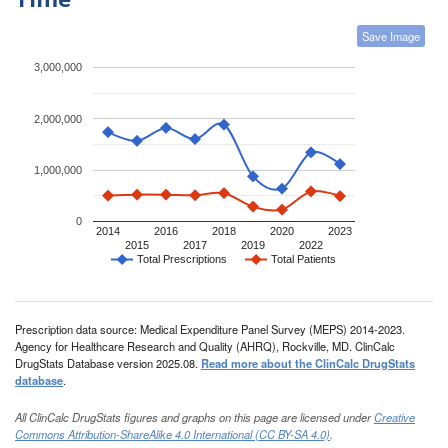
Save Image
3,000,000
2,000,000
1,000,000
0
2014
2016
2018
2020
2023
2015
2017
2019
2022
Total Prescriptions
Total Patients
Prescription data source: Medical Expenditure Panel Survey (MEPS) 2014-2023.
Agency for Healthcare Research and Quality (AHRQ), Rockville, MD. ClinCalc
DrugStats Database version 2025.08.
Read more about the ClinCalc DrugStats
database
.
All ClinCalc DrugStats figures and graphs on this page are licensed under
Creative
Commons Attribution-ShareAlike 4.0 International (CC BY-SA 4.0)
.