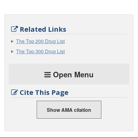
Related Links
The Top 200 Drug List
The Top 300 Drug List
Open Menu
Cite This Page
Show AMA citation