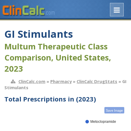
GI Stimulants
Multum Therapeutic Class
Comparison, United States,
2023
ClinCalc.com
»
Pharmacy
»
ClinCalc DrugStats
» GI
Stimulants
Total Prescriptions in (2023)
Save Image
Metoclopramide