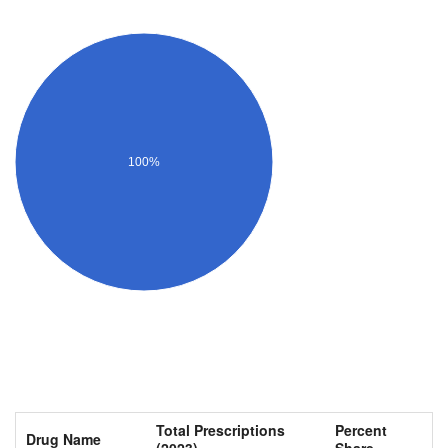
100%
Total Prescriptions
Percent
Drug Name
(2023)
Share