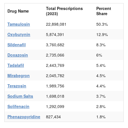
Total Prescriptions
Percent
Drug Name
(2023)
Share
Tamsulosin
22,898,081
50.3%
Oxybutynin
5,874,391
12.9%
Sildenafil
3,760,682
8.3%
Doxazosin
2,735,066
6%
Tadalafil
2,443,769
5.4%
Mirabegron
2,045,782
4.5%
Terazosin
1,989,756
4.4%
Sodium Salts
1,698,018
3.7%
Solifenacin
1,292,099
2.8%
Phenazopyridine
827,434
1.8%