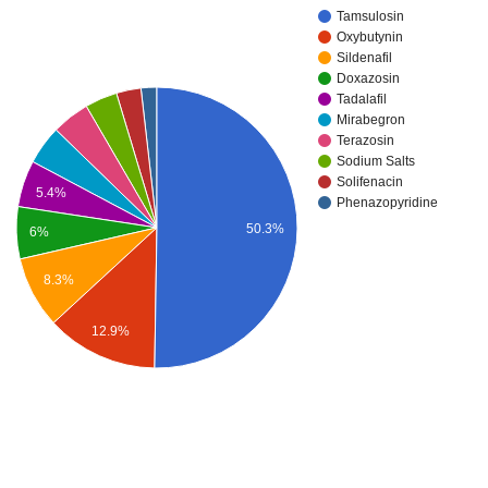
Tamsulosin
Oxybutynin
Sildenafil
Doxazosin
Tadalafil
Mirabegron
Terazosin
Sodium Salts
Solifenacin
5.4%
Phenazopyridine
50.3%
6%
8.3%
12.9%