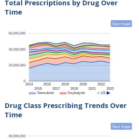
Total Prescriptions by Drug Over
Time
Save Image
60,000,000
40,000,000
20,000,000
0
2014
2016
2018
2020
2022
2015
2017
2019
2021
2023
Tamsulosin
Oxybutynin
1/5
Drug Class Prescribing Trends Over
Time
Save Image
60,000,000