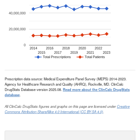
40,000,000
20,000,000
0
2014
2016
2018
2020
2022
2015
2017
2019
2021
2023
Total Prescriptions
Total Patients
Prescription data source: Medical Expenditure Panel Survey (MEPS) 2014-2023.
Agency for Healthcare Research and Quality (AHRQ), Rockville, MD. ClinCalc
DrugStats Database version 2025.08.
Read more about the ClinCalc DrugStats
database
.
All ClinCalc DrugStats figures and graphs on this page are licensed under
Creative
Commons Attribution-ShareAlike 4.0 International (CC BY-SA 4.0)
.