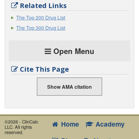
Related Links
The Top 200 Drug List
The Top 300 Drug List
Open Menu
Cite This Page
Show AMA citation
©2026 - ClinCalc
Home
Academy
LLC. All rights
reserved.