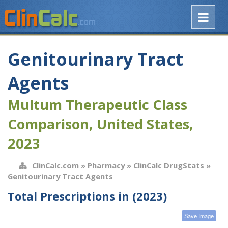
Genitourinary Tract
Agents
Multum Therapeutic Class
Comparison, United States,
2023
ClinCalc.com
»
Pharmacy
»
ClinCalc DrugStats
»
Genitourinary Tract Agents
Total Prescriptions in (2023)
Save Image