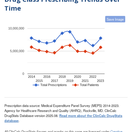
Time
Save Image
10,000,000
5,000,000
0
2014
2016
2018
2020
2022
2015
2017
2019
2021
2023
Total Prescriptions
Total Patients
Prescription data source: Medical Expenditure Panel Survey (MEPS) 2014-2023.
Agency for Healthcare Research and Quality (AHRQ), Rockville, MD. ClinCalc
DrugStats Database version 2025.08.
Read more about the ClinCalc DrugStats
database
.
All ClinCalc DrugStats figures and graphs on this page are licensed under
Creative