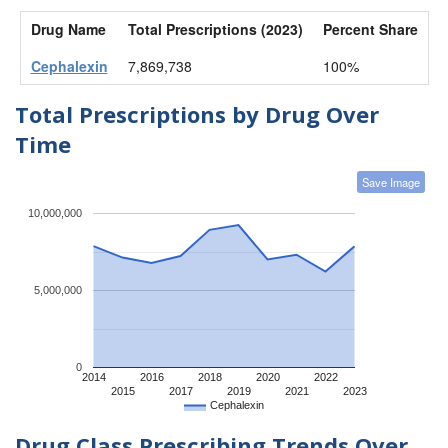
Drug Name
Total Prescriptions (2023)
Percent Share
Cephalexin
7,869,738
100%
Total Prescriptions by Drug Over
Time
Save Image
10,000,000
5,000,000
0
2014
2016
2018
2020
2022
2015
2017
2019
2021
2023
Cephalexin
Drug Class Prescribing Trends Over