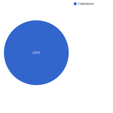
Cephalexin
100%