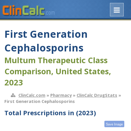
First Generation
Cephalosporins
Multum Therapeutic Class
Comparison, United States,
2023
ClinCalc.com
»
Pharmacy
»
ClinCalc DrugStats
»
First Generation Cephalosporins
Total Prescriptions in (2023)
Save Image