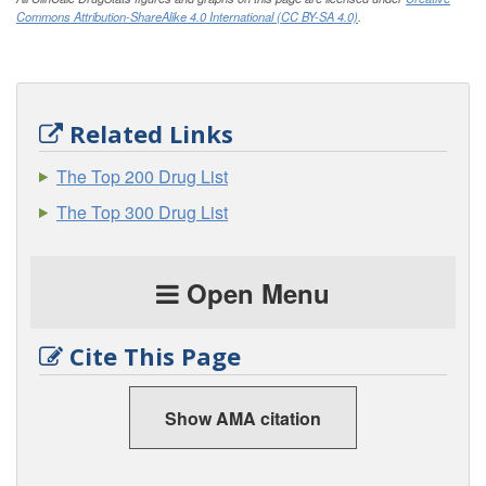
Commons Attribution-ShareAlike 4.0 International (CC BY-SA 4.0)
.
Related Links
The Top 200 Drug List
The Top 300 Drug List
Open Menu
Cite This Page
Show AMA citation