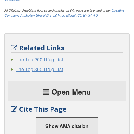
All ClinCalc DrugStats figures and graphs on this page are licensed under
Creative
Commons Attribution-ShareAlike 4.0 International (CC BY-SA 4.0)
.
Related Links
The Top 200 Drug List
The Top 300 Drug List
Open Menu
Cite This Page
Show AMA citation