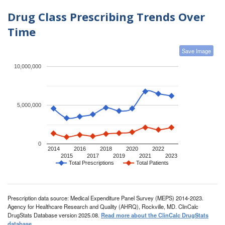
Drug Class Prescribing Trends Over
Time
Save Image
10,000,000
5,000,000
0
2014
2016
2018
2020
2022
2015
2017
2019
2021
2023
Total Prescriptions
Total Patients
Prescription data source: Medical Expenditure Panel Survey (MEPS) 2014-2023.
Agency for Healthcare Research and Quality (AHRQ), Rockville, MD. ClinCalc
DrugStats Database version 2025.08.
Read more about the ClinCalc DrugStats
database
.