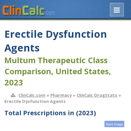
Erectile Dysfunction
Agents
Multum Therapeutic Class
Comparison, United States,
2023
ClinCalc.com
»
Pharmacy
»
ClinCalc DrugStats
»
Erectile Dysfunction Agents
Total Prescriptions in (2023)
Save Image