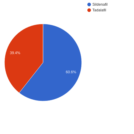
Sildenafil
Tadalafil
39.4%
60.6%