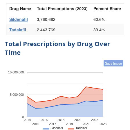
Drug Name
Total Prescriptions (2023)
Percent Share
Sildenafil
3,760,682
60.6%
Tadalafil
2,443,769
39.4%
Total Prescriptions by Drug Over
Time
Save Image
10,000,000
5,000,000
0
2014
2016
2018
2020
2022
2015
2017
2019
2021
2023
Sildenafil
Tadalafil