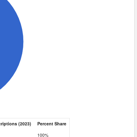
criptions (2023)
Percent Share
100%