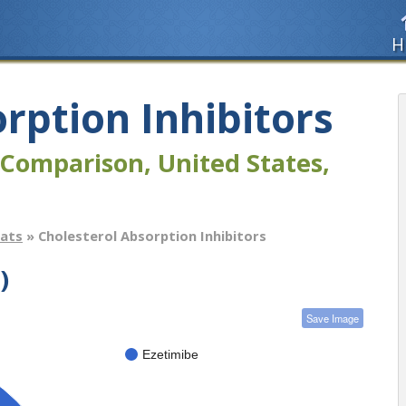
H
rption Inhibitors
Comparison, United States,
tats
» Cholesterol Absorption Inhibitors
)
Save Image
Ezetimibe