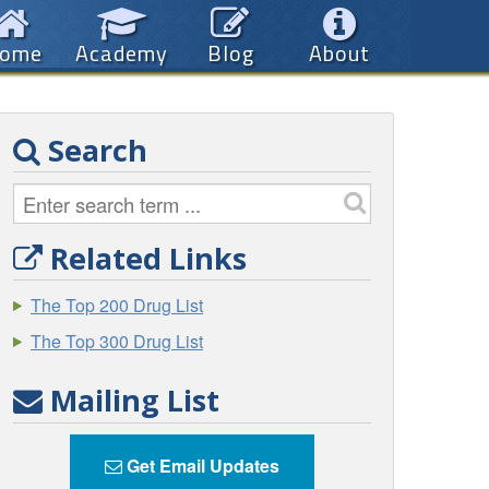
ome
Academy
Blog
About
Search
Related Links
The Top 200 Drug List
The Top 300 Drug List
Mailing List
Get Email Updates