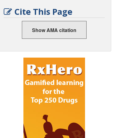
Cite This Page
Show AMA citation