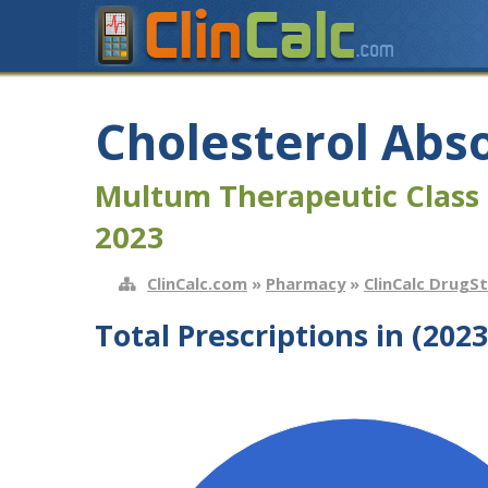
Cholesterol Abso
Multum Therapeutic Class 
2023
ClinCalc.com
»
Pharmacy
»
ClinCalc DrugS
Total Prescriptions in (2023