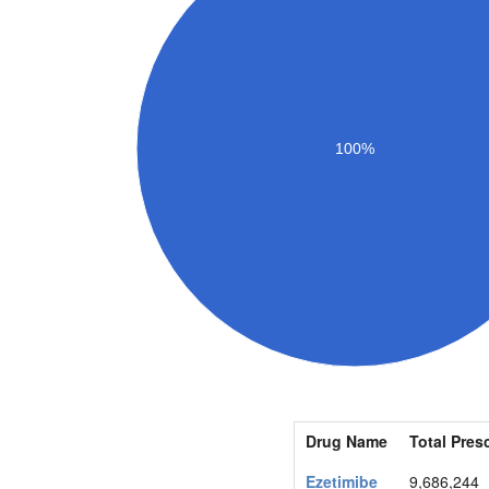
100%
Drug Name
Total Pres
Ezetimibe
9,686,244