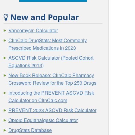
New and Popular
Vancomycin Calculator
ClinCalc DrugStats: Most Commonly
Prescribed Medications in 2023
ASCVD Risk Calculator (Pooled Cohort
Equations 2013)
New Book Release: ClinCalc Pharmacy
Crossword Review for the Top 250 Drugs
Introducing the PREVENT ASCVD Risk
Calculator on ClinCalc.com
PREVENT 2023 ASCVD Risk Calculator
Opioid Equianalgesic Calculator
DrugStats Database