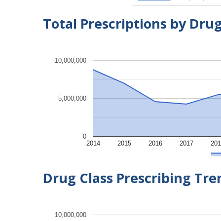
Total Prescriptions by Dru
10,000,000
5,000,000
0
2014
2015
2016
2017
201
Drug Class Prescribing Tr
10,000,000