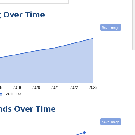
g Over Time
Save Image
8
2019
2020
2021
2022
2023
Ezetimibe
ends Over Time
Save Image