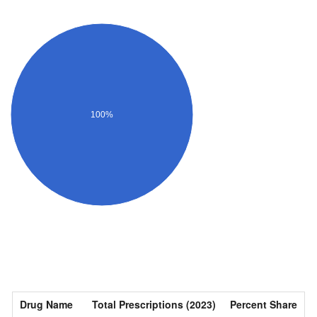
100%
Drug Name
Total Prescriptions (2023)
Percent Share