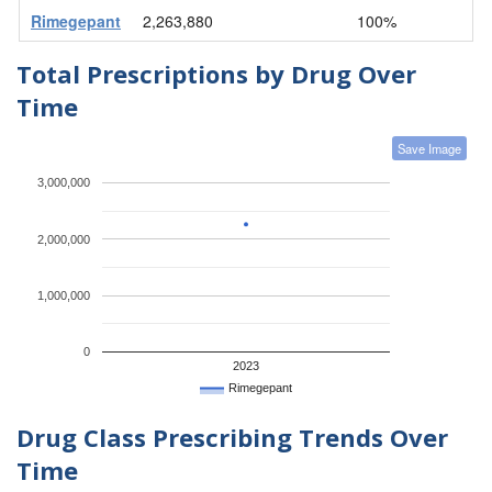
Rimegepant
2,263,880
100%
Total Prescriptions by Drug Over
Time
Save Image
3,000,000
2,000,000
1,000,000
0
2023
Rimegepant
Drug Class Prescribing Trends Over
Time