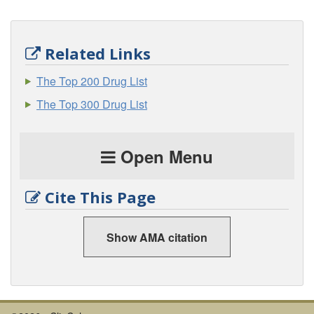
Related Links
The Top 200 Drug List
The Top 300 Drug List
Open Menu
Cite This Page
Show AMA citation