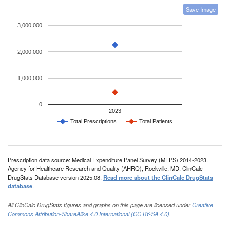
Save Image
3,000,000
2,000,000
1,000,000
0
2023
Total Prescriptions
Total Patients
Prescription data source: Medical Expenditure Panel Survey (MEPS) 2014-2023.
Agency for Healthcare Research and Quality (AHRQ), Rockville, MD. ClinCalc
DrugStats Database version 2025.08.
Read more about the ClinCalc DrugStats
database
.
All ClinCalc DrugStats figures and graphs on this page are licensed under
Creative
Commons Attribution-ShareAlike 4.0 International (CC BY-SA 4.0)
.