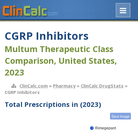
CGRP Inhibitors
Multum Therapeutic Class
Comparison, United States,
2023
ClinCalc.com
»
Pharmacy
»
ClinCalc DrugStats
»
CGRP Inhibitors
Total Prescriptions in (2023)
Save Image
Rimegepant