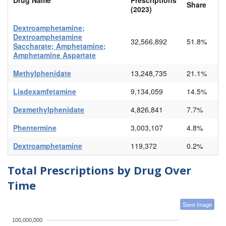
Share
(2023)
Dextroamphetamine;
Dextroamphetamine
32,566,892
51.8%
Saccharate; Amphetamine;
Amphetamine Aspartate
Methylphenidate
13,248,735
21.1%
Lisdexamfetamine
9,134,059
14.5%
Dexmethylphenidate
4,826,841
7.7%
Phentermine
3,003,107
4.8%
Dextroamphetamine
119,372
0.2%
Total Prescriptions by Drug Over
Time
Save Image
100,000,000