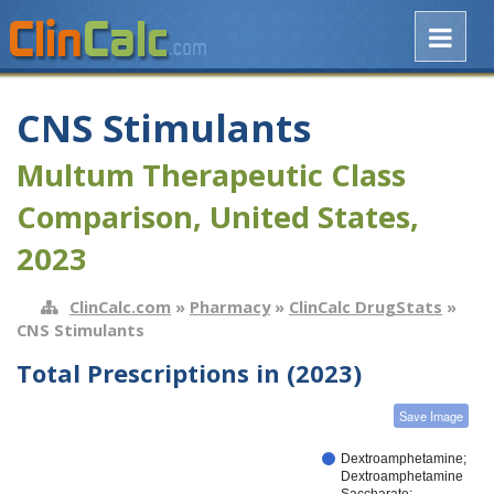
CNS Stimulants
Multum Therapeutic Class
Comparison, United States,
2023
ClinCalc.com
»
Pharmacy
»
ClinCalc DrugStats
»
CNS Stimulants
Total Prescriptions in (2023)
Save Image
Dextroamphetamine;
Dextroamphetamine
Saccharate;