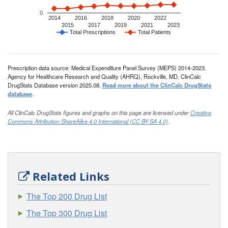
0
2014
2016
2018
2020
2022
2015
2017
2019
2021
2023
Total Prescriptions
Total Patients
Prescription data source: Medical Expenditure Panel Survey (MEPS) 2014-2023.
Agency for Healthcare Research and Quality (AHRQ), Rockville, MD. ClinCalc
DrugStats Database version 2025.08.
Read more about the ClinCalc DrugStats
database
.
All ClinCalc DrugStats figures and graphs on this page are licensed under
Creative
Commons Attribution-ShareAlike 4.0 International (CC BY-SA 4.0)
.
Related Links
The Top 200 Drug List
The Top 300 Drug List