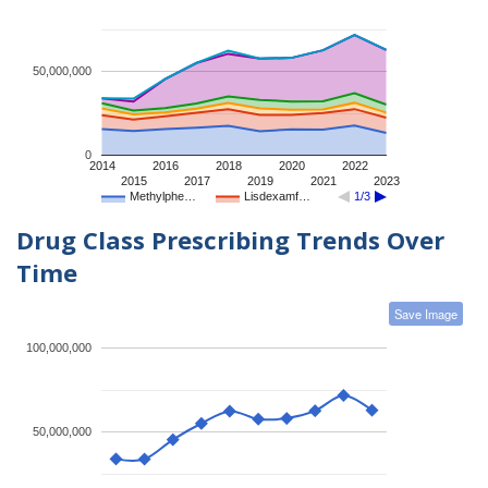
50,000,000
0
2014
2016
2018
2020
2022
2015
2017
2019
2021
2023
Methylphe…
Lisdexamf…
1/3
Drug Class Prescribing Trends Over
Time
Save Image
100,000,000
50,000,000