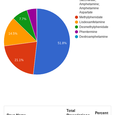
Amphetamine;
Amphetamine
Aspartate
Methylphenidate
7.7%
Lisdexamfetamine
Dexmethylphenidate
Phentermine
14.5%
Dextroamphetamine
51.8%
21.1%
Total
Percent
Drug Name
Prescriptions