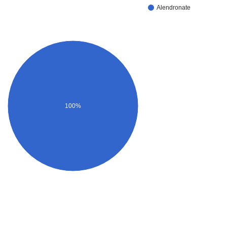
Alendronate
100%