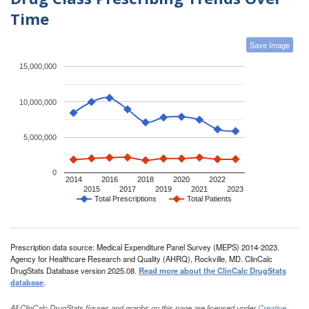
Time
Save Image
15,000,000
10,000,000
5,000,000
0
2014
2016
2018
2020
2022
2015
2017
2019
2021
2023
Total Prescriptions
Total Patients
Prescription data source: Medical Expenditure Panel Survey (MEPS) 2014-2023.
Agency for Healthcare Research and Quality (AHRQ), Rockville, MD. ClinCalc
DrugStats Database version 2025.08.
Read more about the ClinCalc DrugStats
database
.
All ClinCalc DrugStats figures and graphs on this page are licensed under
Creative