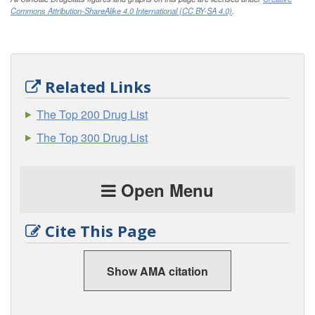
Commons Attribution-ShareAlike 4.0 International (CC BY-SA 4.0)
.
Related Links
The Top 200 Drug List
The Top 300 Drug List
Open Menu
Cite This Page
Show AMA citation