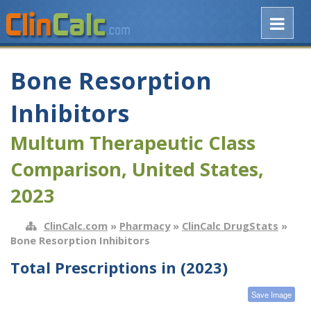
Bone Resorption
Inhibitors
Multum Therapeutic Class
Comparison, United States,
2023
ClinCalc.com
»
Pharmacy
»
ClinCalc DrugStats
»
Bone Resorption Inhibitors
Total Prescriptions in (2023)
Save Image