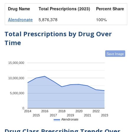
Drug Name
Total Prescriptions (2023)
Percent Share
Alendronate
5,876,378
100%
Total Prescriptions by Drug Over
Time
Save Image
15,000,000
10,000,000
5,000,000
0
2014
2016
2018
2020
2022
2015
2017
2019
2021
2023
Alendronate
Drug Class Prescribing Trends Over