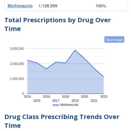
Methimazole
1,128,559
100%
Total Prescriptions by Drug Over
Time
Save Image
3,000,000
2,000,000
1,000,000
0
2014
2016
2018
2020
2023
2015
2017
2019
2021
Methimazole
Drug Class Prescribing Trends Over
Time