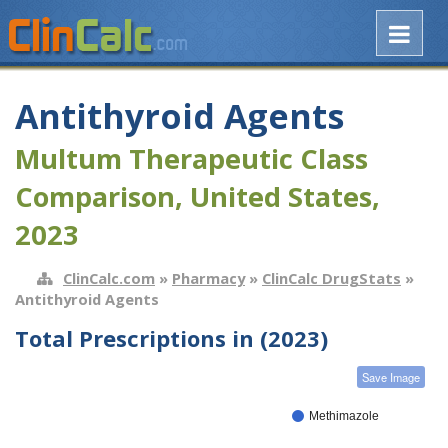
Antithyroid Agents
Multum Therapeutic Class
Comparison, United States,
2023
ClinCalc.com
»
Pharmacy
»
ClinCalc DrugStats
»
Antithyroid Agents
Total Prescriptions in (2023)
Save Image
Methimazole