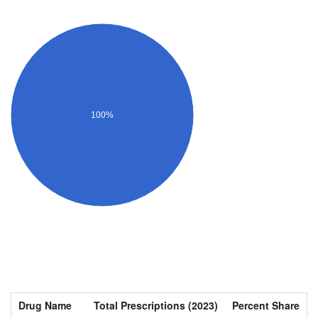
100%
Drug Name
Total Prescriptions (2023)
Percent Share