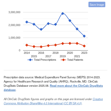
Save Image
3,000,000
2,000,000
1,000,000
0
2014
2016
2018
2020
2023
2015
2017
2019
2021
Total Prescriptions
Total Patients
Prescription data source: Medical Expenditure Panel Survey (MEPS) 2014-2023.
Agency for Healthcare Research and Quality (AHRQ), Rockville, MD. ClinCalc
DrugStats Database version 2025.08.
Read more about the ClinCalc DrugStats
database
.
All ClinCalc DrugStats figures and graphs on this page are licensed under
Creative
Commons Attribution-ShareAlike 4.0 International (CC BY-SA 4.0)
.