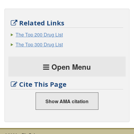
Related Links
The Top 200 Drug List
The Top 300 Drug List
Open Menu
Cite This Page
Show AMA citation