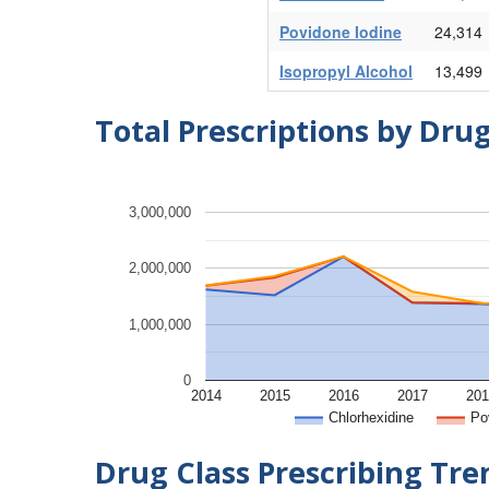
Povidone Iodine
24,314
Isopropyl Alcohol
13,499
Total Prescriptions by Dru
3,000,000
2,000,000
1,000,000
0
2014
2015
2016
2017
201
Chlorhexidine
Po
Drug Class Prescribing Tr