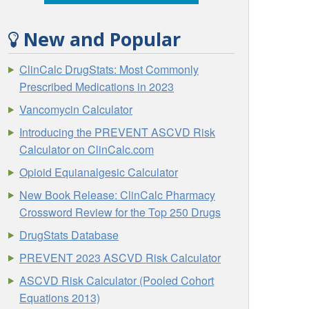
New and Popular
ClinCalc DrugStats: Most Commonly
Prescribed Medications in 2023
Vancomycin Calculator
Introducing the PREVENT ASCVD Risk
Calculator on ClinCalc.com
Opioid Equianalgesic Calculator
New Book Release: ClinCalc Pharmacy
Crossword Review for the Top 250 Drugs
DrugStats Database
PREVENT 2023 ASCVD Risk Calculator
ASCVD Risk Calculator (Pooled Cohort
Equations 2013)