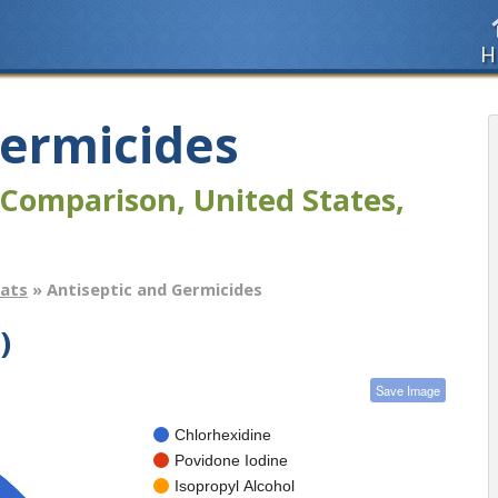
H
Germicides
Comparison, United States,
tats
» Antiseptic and Germicides
)
Save Image
Chlorhexidine
Povidone Iodine
Isopropyl Alcohol