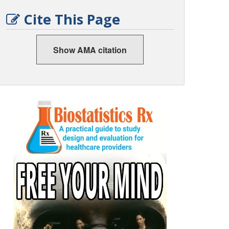
Cite This Page
Show AMA citation