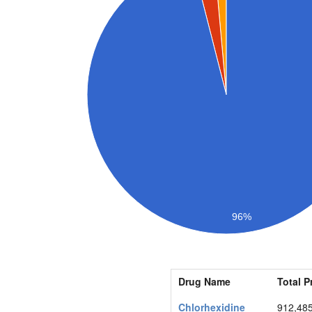
96%
Drug Name
Total P
Chlorhexidine
912,48