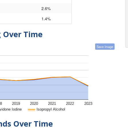
2.6%
1.4%
g Over Time
Save Image
8
2019
2020
2021
2022
2023
vidone Iodine
Isopropyl Alcohol
ends Over Time