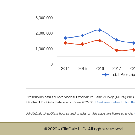
3,000,000
2,000,000
1,000,000
0
2014
2015
2016
2017
20
Total Prescrip
Prescription data source: Medical Expenditure Panel Survey (MEPS) 2014
ClinCalc DrugStats Database version 2025.08.
Read more about the Cli
All ClinCalc DrugStats figures and graphs on this page are licensed under
©2026 - ClinCalc LLC. All rights reserved.