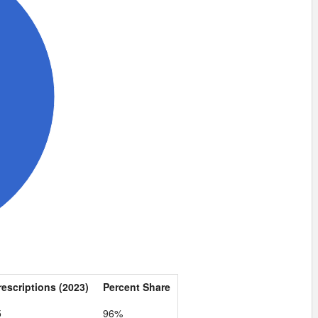
rescriptions (2023)
Percent Share
5
96%