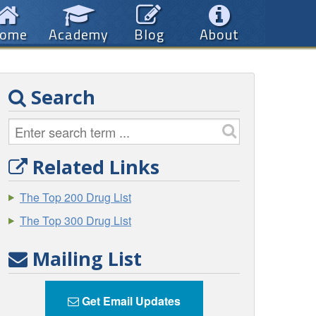
ome
Academy
Blog
About
Search
Related Links
The Top 200 Drug List
The Top 300 Drug List
Mailing List
Get Email Updates