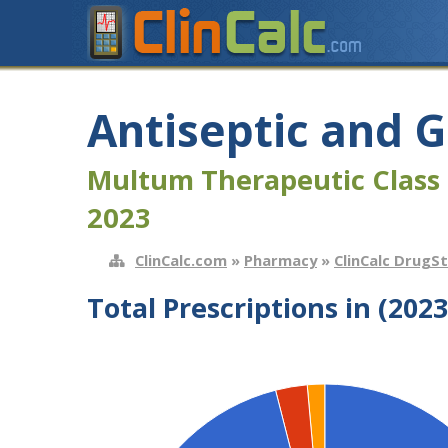
Antiseptic and 
Multum Therapeutic Class 
2023
ClinCalc.com
»
Pharmacy
»
ClinCalc DrugS
Total Prescriptions in (2023