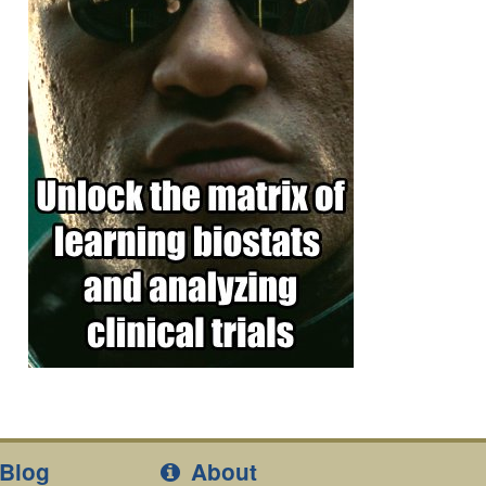
Blog
About