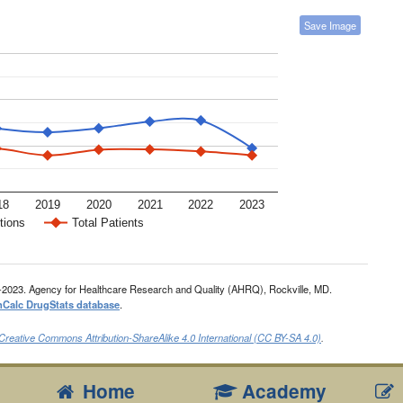
Save Image
18
2019
2020
2021
2022
2023
tions
Total Patients
-2023. Agency for Healthcare Research and Quality (AHRQ), Rockville, MD.
nCalc DrugStats database
.
Creative Commons Attribution-ShareAlike 4.0 International (CC BY-SA 4.0)
.
Home
Academy