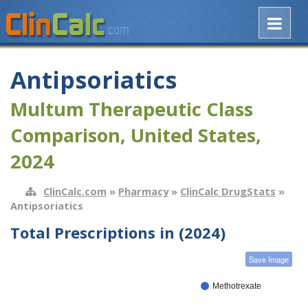
Antipsoriatics
Multum Therapeutic Class
Comparison, United States,
2024
ClinCalc.com
»
Pharmacy
»
ClinCalc DrugStats
»
Antipsoriatics
Total Prescriptions in (2024)
Save Image
Methotrexate