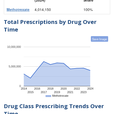
Methotrexate
4,014,150
100%
Total Prescriptions by Drug Over
Time
Save Image
10,000,000
5,000,000
0
2014
2016
2018
2020
2022
2024
2015
2017
2019
2021
2023
Methotrexate
Drug Class Prescribing Trends Over
Time