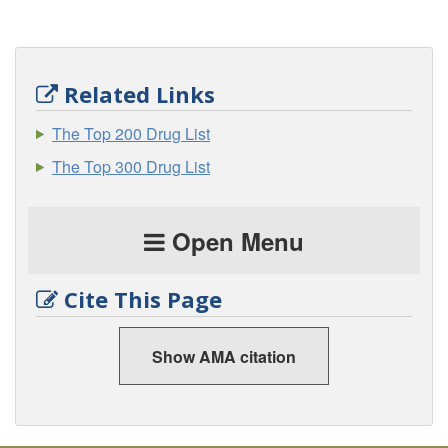
Related Links
The Top 200 Drug List
The Top 300 Drug List
Open Menu
Cite This Page
Show AMA citation