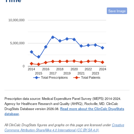
Save Image
10,000,000
5,000,000
0
2014
2016
2018
2020
2022
2024
2015
2017
2019
2021
2023
Total Prescriptions
Total Patients
Prescription data source: Medical Expenditure Panel Survey (MEPS) 2014-2024.
Agency for Healthcare Research and Quality (AHRQ), Rockville, MD. ClinCalc
DrugStats Database version 2026.08.
Read more about the ClinCalc DrugStats
database
.
All ClinCalc DrugStats figures and graphs on this page are licensed under
Creative
Commons Attribution-ShareAlike 4.0 International (CC BY-SA 4.0)
.