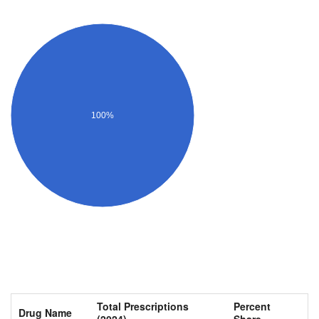
100%
Total Prescriptions
Percent
Drug Name
(2024)
Share