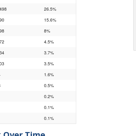
,498
26.5%
90
15.6%
98
8%
72
4.5%
34
3.7%
03
3.5%
4
1.6%
3
0.5%
0.2%
0.1%
0.1%
g Over Time