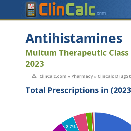
Antihistamines
Multum Therapeutic Class 
2023
ClinCalc.com
»
Pharmacy
»
ClinCalc DrugS
Total Prescriptions in (2023
3.7%