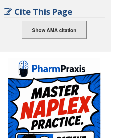
Cite This Page
Show AMA citation