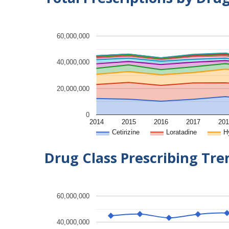
60,000,000
40,000,000
20,000,000
0
2014
2015
2016
2017
201
Cetirizine
Loratadine
H
Drug Class Prescribing Tr
60,000,000
40,000,000