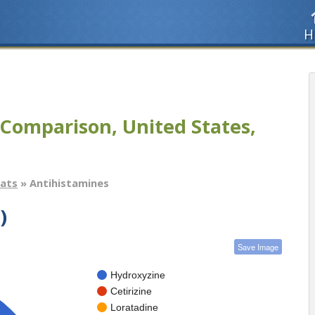
H
Comparison, United States,
tats
» Antihistamines
)
Save Image
Hydroxyzine
Cetirizine
Loratadine