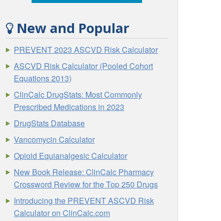
New and Popular
PREVENT 2023 ASCVD Risk Calculator
ASCVD Risk Calculator (Pooled Cohort
Equations 2013)
ClinCalc DrugStats: Most Commonly
Prescribed Medications in 2023
DrugStats Database
Vancomycin Calculator
Opioid Equianalgesic Calculator
New Book Release: ClinCalc Pharmacy
Crossword Review for the Top 250 Drugs
Introducing the PREVENT ASCVD Risk
Calculator on ClinCalc.com