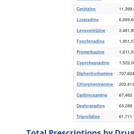
Cetirizine
11,399
Loratadine
6,699,6
Levocetirizine
3,461,8
Fexofenadine
1,951,5
Promethazine
1,611,0
Cyproheptadine
1,522,0
Diphenhydramine
707,62
Chlorpheniramine
202,41
Carbinoxamine
67,462
Desloratadine
63,288
Triprolidine
61,711
Total Prescriptions by Dru