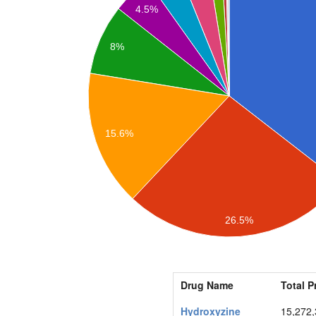
4.5%
8%
15.6%
26.5%
Drug Name
Total P
Hydroxyzine
15,272