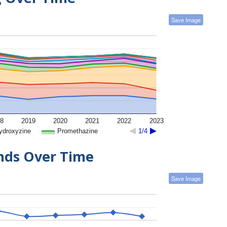
Save Image
8
2019
2020
2021
2022
2023
ydroxyzine
Promethazine
1/4
ends Over Time
Save Image