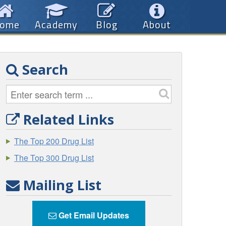
ome
Academy
Blog
About
Search
Related Links
The Top 200 Drug List
The Top 300 Drug List
Mailing List
Get Email Updates