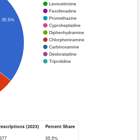
Levocetirizine
Fexofenadine
Promethazine
35.5%
Cyproheptadine
Diphenhydramine
Chlorpheniramine
Carbinoxamine
Desloratadine
Triprolidine
rescriptions (2023)
Percent Share
,377
35.5%