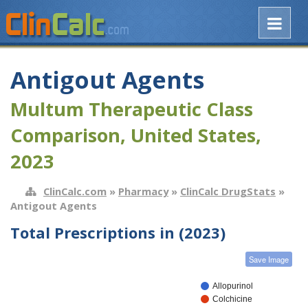
Antigout Agents
Multum Therapeutic Class
Comparison, United States,
2023
ClinCalc.com
»
Pharmacy
»
ClinCalc DrugStats
»
Antigout Agents
Total Prescriptions in (2023)
Save Image
Allopurinol
Colchicine