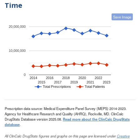
Time
Save Image
20,000,000
10,000,000
0
2014
2016
2018
2020
2022
2015
2017
2019
2021
2023
Total Prescriptions
Total Patients
Prescription data source: Medical Expenditure Panel Survey (MEPS) 2014-2023.
Agency for Healthcare Research and Quality (AHRQ), Rockville, MD. ClinCalc
DrugStats Database version 2025.08.
Read more about the ClinCalc DrugStats
database
.
All ClinCalc DrugStats figures and graphs on this page are licensed under
Creative