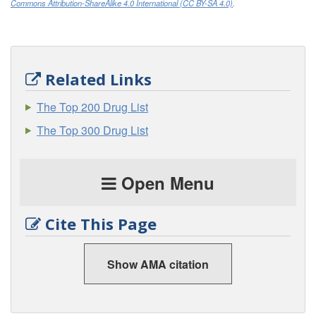
Commons Attribution-ShareAlike 4.0 International (CC BY-SA 4.0)
.
Related Links
The Top 200 Drug List
The Top 300 Drug List
Open Menu
Cite This Page
Show AMA citation