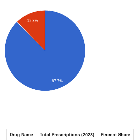
12.3%
87.7%
Drug Name
Total Prescriptions (2023)
Percent Share