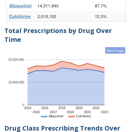
Allopurinol
14,311,840
87.7%
Colchicine
2,010,102
12.3%
Total Prescriptions by Drug Over
Time
Save Image
20,000,000
10,000,000
0
2014
2016
2018
2020
2022
2015
2017
2019
2021
2023
Allopurinol
Colchicine
Drug Class Prescribing Trends Over