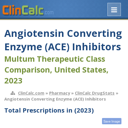
Angiotensin Converting
Enzyme (ACE) Inhibitors
Multum Therapeutic Class
Comparison, United States,
2023
ClinCalc.com
»
Pharmacy
»
ClinCalc DrugStats
»
Angiotensin Converting Enzyme (ACE) Inhibitors
Total Prescriptions in (2023)
Save Image