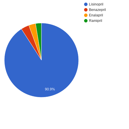
Lisinopril
Benazepril
Enalapril
Ramipril
90.9%