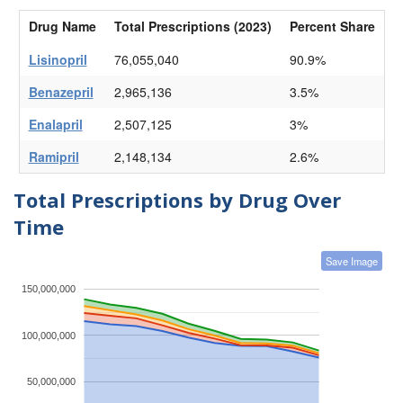
Drug Name
Total Prescriptions (2023)
Percent Share
Lisinopril
76,055,040
90.9%
Benazepril
2,965,136
3.5%
Enalapril
2,507,125
3%
Ramipril
2,148,134
2.6%
Total Prescriptions by Drug Over
Time
Save Image
150,000,000
100,000,000
50,000,000