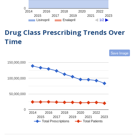
0
2014
2016
2018
2020
2022
2015
2017
2019
2021
2023
Lisinopril
Enalapril
1/2
Drug Class Prescribing Trends Over
Time
Save Image
150,000,000
100,000,000
50,000,000
0
2014
2016
2018
2020
2022
2015
2017
2019
2021
2023
Total Prescriptions
Total Patients