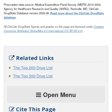
Prescription data source: Medical Expenditure Panel Survey (MEPS) 2014-2023.
Agency for Healthcare Research and Quality (AHRQ), Rockville, MD. ClinCalc
DrugStats Database version 2025.08.
Read more about the ClinCalc DrugStats
database
.
All ClinCalc DrugStats figures and graphs on this page are licensed under
Creative
Commons Attribution-ShareAlike 4.0 International (CC BY-SA 4.0)
.
Related Links
The Top 200 Drug List
The Top 300 Drug List
Open Menu
Cite This Page