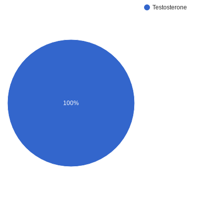
Testosterone
100%