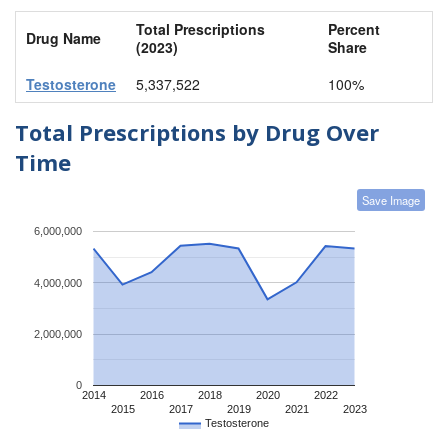
Total Prescriptions
Percent
Drug Name
(2023)
Share
Testosterone
5,337,522
100%
Total Prescriptions by Drug Over
Time
Save Image
6,000,000
4,000,000
2,000,000
0
2014
2016
2018
2020
2022
2015
2017
2019
2021
2023
Testosterone