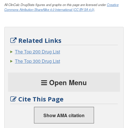
All ClinCalc DrugStats figures and graphs on this page are licensed under
Creative
Commons Attribution-ShareAlike 4.0 International (CC BY-SA 4.0)
.
Related Links
The Top 200 Drug List
The Top 300 Drug List
Open Menu
Cite This Page
Show AMA citation