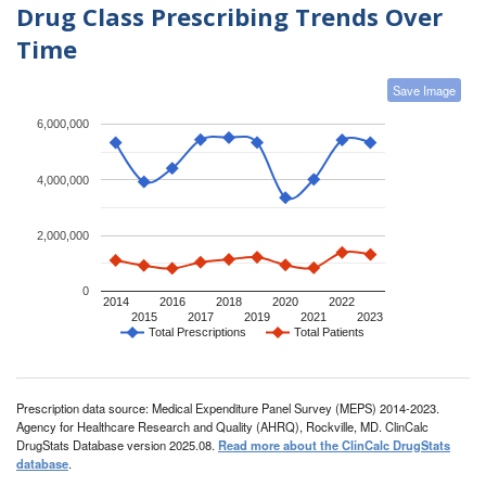
Drug Class Prescribing Trends Over
Time
Save Image
6,000,000
4,000,000
2,000,000
0
2014
2016
2018
2020
2022
2015
2017
2019
2021
2023
Total Prescriptions
Total Patients
Prescription data source: Medical Expenditure Panel Survey (MEPS) 2014-2023.
Agency for Healthcare Research and Quality (AHRQ), Rockville, MD. ClinCalc
DrugStats Database version 2025.08.
Read more about the ClinCalc DrugStats
database
.