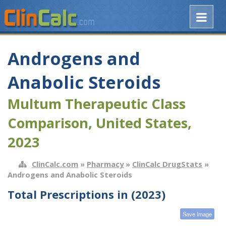
Androgens and
Anabolic Steroids
Multum Therapeutic Class
Comparison, United States,
2023
ClinCalc.com
»
Pharmacy
»
ClinCalc DrugStats
»
Androgens and Anabolic Steroids
Total Prescriptions in (2023)
Save Image