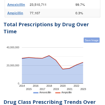
Amoxicillin
23,510,711
99.7%
Ampicillin
77,107
0.3%
Total Prescriptions by Drug Over
Time
Save Image
40,000,000
20,000,000
0
2014
2016
2018
2020
2022
2015
2017
2019
2021
2023
Amoxicillin
Ampicillin
Drug Class Prescribing Trends Over