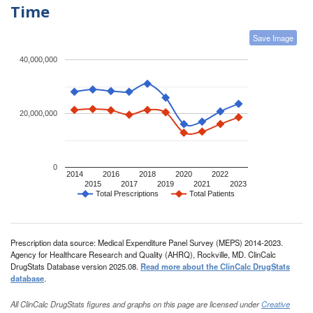
Time
Save Image
40,000,000
20,000,000
0
2014
2016
2018
2020
2022
2015
2017
2019
2021
2023
Total Prescriptions
Total Patients
Prescription data source: Medical Expenditure Panel Survey (MEPS) 2014-2023.
Agency for Healthcare Research and Quality (AHRQ), Rockville, MD. ClinCalc
DrugStats Database version 2025.08.
Read more about the ClinCalc DrugStats
database
.
All ClinCalc DrugStats figures and graphs on this page are licensed under
Creative