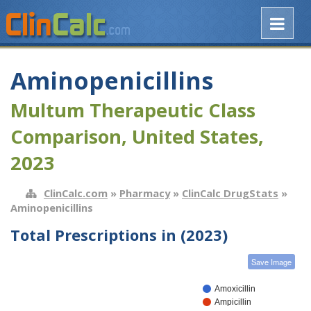
Aminopenicillins
Multum Therapeutic Class
Comparison, United States,
2023
ClinCalc.com
»
Pharmacy
»
ClinCalc DrugStats
»
Aminopenicillins
Total Prescriptions in (2023)
Save Image
Amoxicillin
Ampicillin