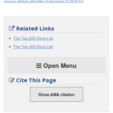
Commons Attribution-ShareAlike 4.0 International (CC BY-SA 4.0)
.
Related Links
The Top 200 Drug List
The Top 300 Drug List
Open Menu
Cite This Page
Show AMA citation