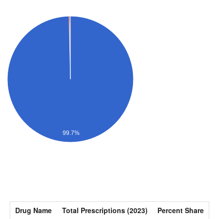
99.7%
Drug Name
Total Prescriptions (2023)
Percent Share