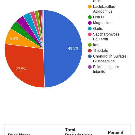
Esters
Lactobacillus
Acidophilus
Fish Oil
Magnesium
Garlic
Saccharomyces
6.8%
Boulardii
Iron
49.5%
Thioctate
Chondroitin Sulfates;
Glucosamine
Bifidobacterium
27.5%
Infantis
Total
Percent
Drug Name
Prescriptions