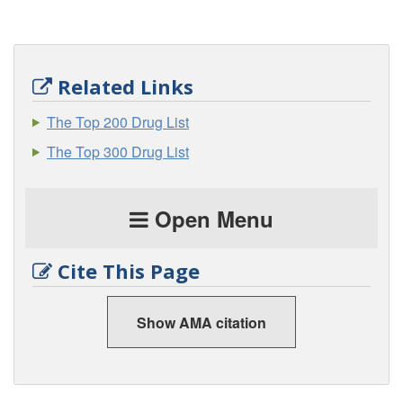
Related Links
The Top 200 Drug List
The Top 300 Drug List
Open Menu
Cite This Page
Show AMA citation