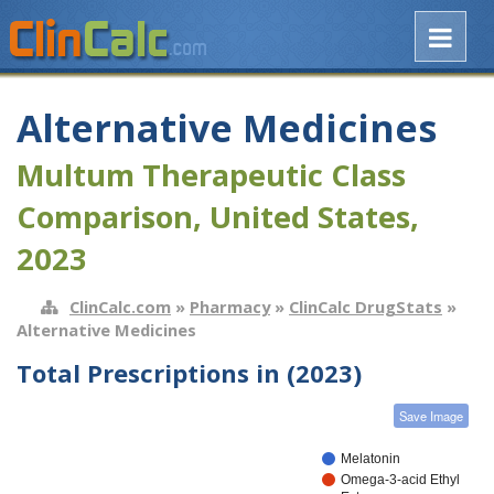
Alternative Medicines
Multum Therapeutic Class
Comparison, United States,
2023
ClinCalc.com
»
Pharmacy
»
ClinCalc DrugStats
»
Alternative Medicines
Total Prescriptions in (2023)
Save Image
Melatonin
Omega-3-acid Ethyl