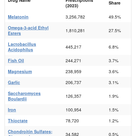
Share
(2023)
Melatonin
3,256,782
49.5%
Omega-3-acid Ethyl
1,810,281
27.5%
Esters
Lactobacillus
445,217
6.8%
Acidophilus
Fish Oil
244,271
3.7%
Magnesium
238,959
3.6%
Garlic
206,737
3.1%
Saccharomyces
126,357
1.9%
Boulardii
Iron
100,954
1.5%
Thioctate
78,720
1.2%
Chondroitin Sulfates;
34,582
0.5%