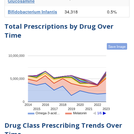
Glucosamine
Bifidobacterium Infantis
34,318
0.5%
Total Prescriptions by Drug Over
Time
Save Image
10,000,000
5,000,000
0
2014
2016
2018
2020
2022
2015
2017
2019
2021
2023
Omega-3-acid…
Melatonin
1/6
Drug Class Prescribing Trends Over
Time