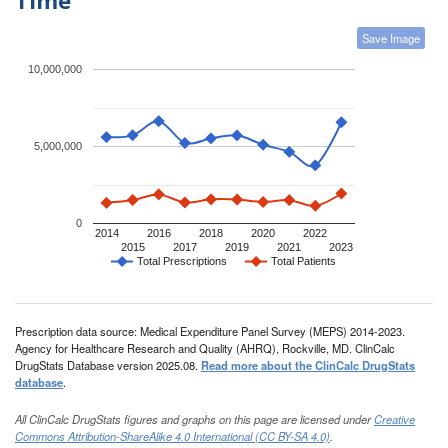
Save Image
10,000,000
5,000,000
0
2014
2016
2018
2020
2022
2015
2017
2019
2021
2023
Total Prescriptions
Total Patients
Prescription data source: Medical Expenditure Panel Survey (MEPS) 2014-2023.
Agency for Healthcare Research and Quality (AHRQ), Rockville, MD. ClinCalc
DrugStats Database version 2025.08.
Read more about the ClinCalc DrugStats
database
.
All ClinCalc DrugStats figures and graphs on this page are licensed under
Creative
Commons Attribution-ShareAlike 4.0 International (CC BY-SA 4.0)
.