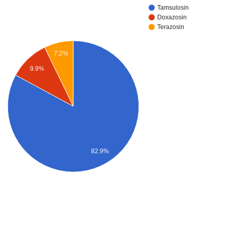
Tamsulosin
Doxazosin
Terazosin
7.2%
9.9%
82.9%