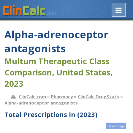
Alpha-adrenoceptor
antagonists
Multum Therapeutic Class
Comparison, United States,
2023
ClinCalc.com
»
Pharmacy
»
ClinCalc DrugStats
»
Alpha-adrenoceptor antagonists
Total Prescriptions in (2023)
Save Image