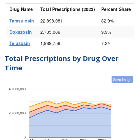
Drug Name
Total Prescriptions (2023)
Percent Share
Tamsulosin
22,898,081
82.9%
Doxazosin
2,735,066
9.9%
Terazosin
1,989,756
7.2%
Total Prescriptions by Drug Over
Time
Save Image
40,000,000
20,000,000
0