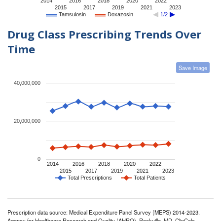
2014
2016
2018
2020
2022
2015
2017
2019
2021
2023
Tamsulosin
Doxazosin
1/2
Drug Class Prescribing Trends Over
Time
Save Image
40,000,000
20,000,000
0
2014
2016
2018
2020
2022
2015
2017
2019
2021
2023
Total Prescriptions
Total Patients
Prescription data source: Medical Expenditure Panel Survey (MEPS) 2014-2023.
Agency for Healthcare Research and Quality (AHRQ), Rockville, MD. ClinCalc