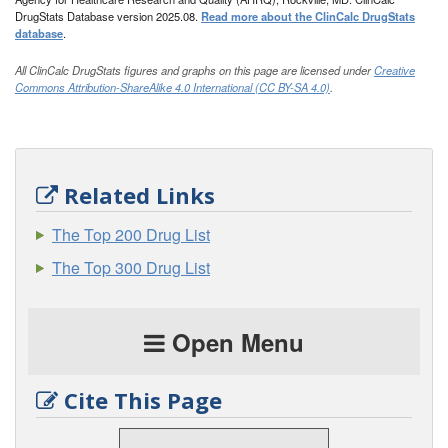
DrugStats Database version 2025.08.
Read more about the ClinCalc DrugStats
database
.
All ClinCalc DrugStats figures and graphs on this page are licensed under
Creative
Commons Attribution-ShareAlike 4.0 International (CC BY-SA 4.0)
.
Related Links
The Top 200 Drug List
The Top 300 Drug List
Open Menu
Cite This Page