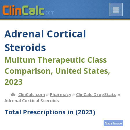
Adrenal Cortical
Steroids
Multum Therapeutic Class
Comparison, United States,
2023
ClinCalc.com
»
Pharmacy
»
ClinCalc DrugStats
»
Adrenal Cortical Steroids
Total Prescriptions in (2023)
Save Image