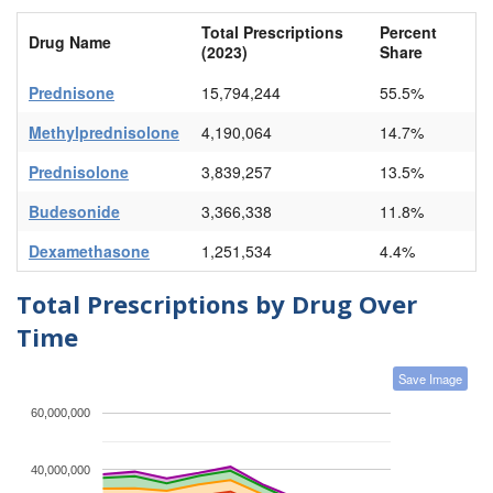
Total Prescriptions
Percent
Drug Name
(2023)
Share
Prednisone
15,794,244
55.5%
Methylprednisolone
4,190,064
14.7%
Prednisolone
3,839,257
13.5%
Budesonide
3,366,338
11.8%
Dexamethasone
1,251,534
4.4%
Total Prescriptions by Drug Over
Time
Save Image
60,000,000
40,000,000