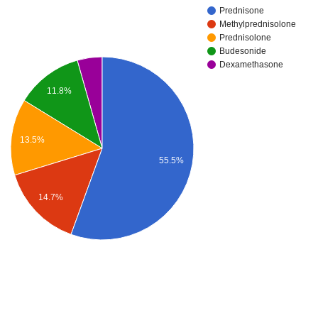
Prednisone
Methylprednisolone
Prednisolone
Budesonide
Dexamethasone
11.8%
13.5%
55.5%
14.7%