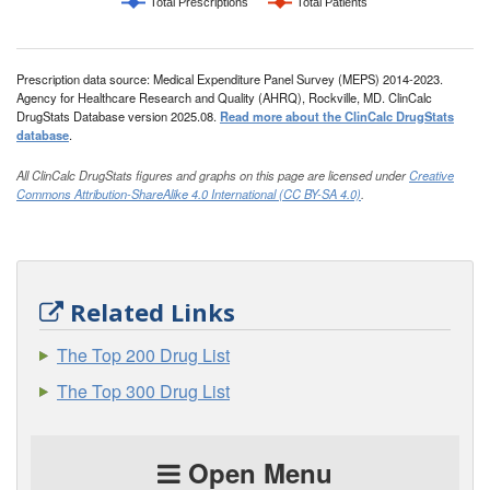
Total Prescriptions
Total Patients
Prescription data source: Medical Expenditure Panel Survey (MEPS) 2014-2023.
Agency for Healthcare Research and Quality (AHRQ), Rockville, MD. ClinCalc
DrugStats Database version 2025.08.
Read more about the ClinCalc DrugStats
database
.
All ClinCalc DrugStats figures and graphs on this page are licensed under
Creative
Commons Attribution-ShareAlike 4.0 International (CC BY-SA 4.0)
.
Related Links
The Top 200 Drug List
The Top 300 Drug List
Open Menu