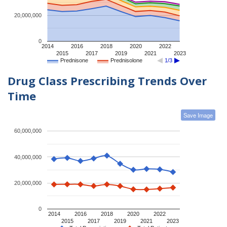
20,000,000
0
2014
2016
2018
2020
2022
2015
2017
2019
2021
2023
Prednisone
Prednisolone
1/3
Drug Class Prescribing Trends Over
Time
Save Image
60,000,000
40,000,000
20,000,000
0
2014
2016
2018
2020
2022
2015
2017
2019
2021
2023