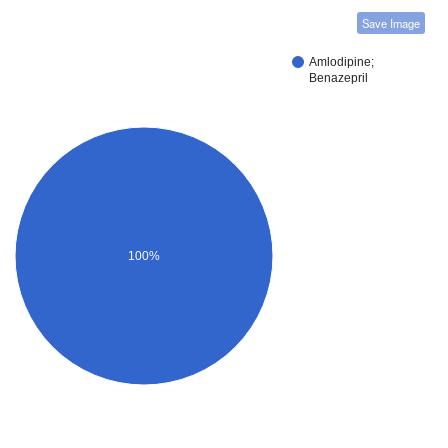
Save Image
Amlodipine;
Benazepril
100%