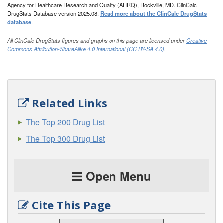
Agency for Healthcare Research and Quality (AHRQ), Rockville, MD. ClinCalc
DrugStats Database version 2025.08.
Read more about the ClinCalc DrugStats
database
.
All ClinCalc DrugStats figures and graphs on this page are licensed under
Creative
Commons Attribution-ShareAlike 4.0 International (CC BY-SA 4.0)
.
Related Links
The Top 200 Drug List
The Top 300 Drug List
Open Menu
Cite This Page