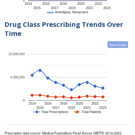
0
2014
2016
2018
2020
2022
2015
2017
2019
2021
2023
Amlodipine; Benazepril
Drug Class Prescribing Trends Over
Time
Save Image
10,000,000
5,000,000
0
2014
2016
2018
2020
2022
2015
2017
2019
2021
2023
Total Prescriptions
Total Patients
Prescription data source: Medical Expenditure Panel Survey (MEPS) 2014-2023.