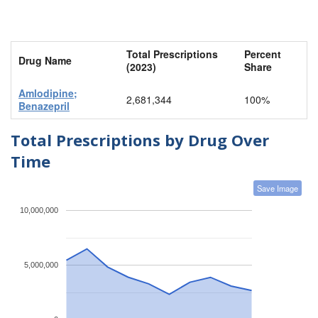
Total Prescriptions
Percent
Drug Name
(2023)
Share
Amlodipine;
2,681,344
100%
Benazepril
Total Prescriptions by Drug Over
Time
Save Image
10,000,000
5,000,000