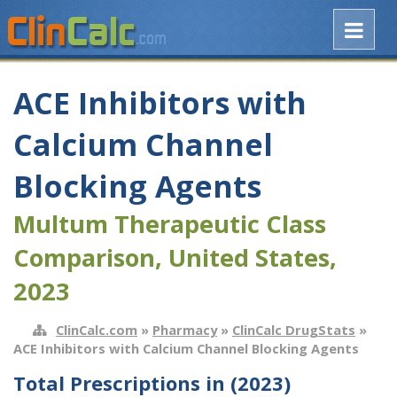
ACE Inhibitors with
Calcium Channel
Blocking Agents
Multum Therapeutic Class
Comparison, United States,
2023
ClinCalc.com
»
Pharmacy
»
ClinCalc DrugStats
»
ACE Inhibitors with Calcium Channel Blocking Agents
Total Prescriptions in (2023)