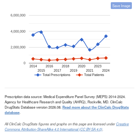
Save Image
6,000,000
4,000,000
2,000,000
0
2014
2016
2018
2020
2023
2015
2017
2019
2021
2024
Total Prescriptions
Total Patients
Prescription data source: Medical Expenditure Panel Survey (MEPS) 2014-2024.
Agency for Healthcare Research and Quality (AHRQ), Rockville, MD. ClinCalc
DrugStats Database version 2026.08.
Read more about the ClinCalc DrugStats
database
.
All ClinCalc DrugStats figures and graphs on this page are licensed under
Creative
Commons Attribution-ShareAlike 4.0 International (CC BY-SA 4.0)
.