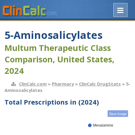
5-Aminosalicylates
Multum Therapeutic Class
Comparison, United States,
2024
ClinCalc.com
»
Pharmacy
»
ClinCalc DrugStats
» 5-
Aminosalicylates
Total Prescriptions in (2024)
Save Image
Mesalamine