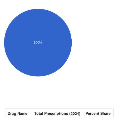
100%
Drug Name
Total Prescriptions (2024)
Percent Share