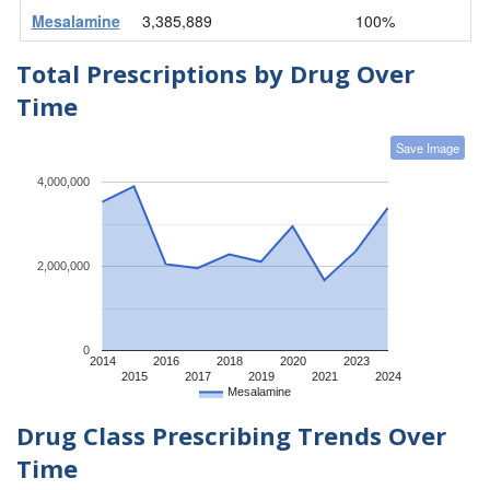
Mesalamine
3,385,889
100%
Total Prescriptions by Drug Over
Time
Save Image
4,000,000
2,000,000
0
2014
2016
2018
2020
2023
2015
2017
2019
2021
2024
Mesalamine
Drug Class Prescribing Trends Over
Time