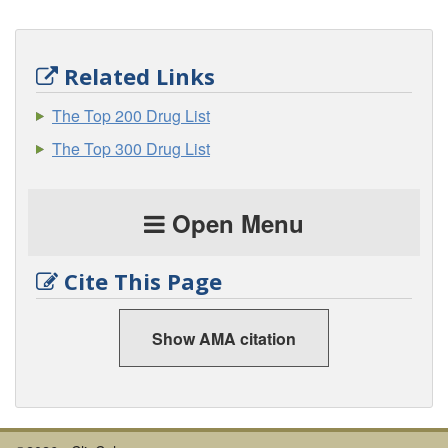
Related Links
The Top 200 Drug List
The Top 300 Drug List
Open Menu
Cite This Page
Show AMA citation