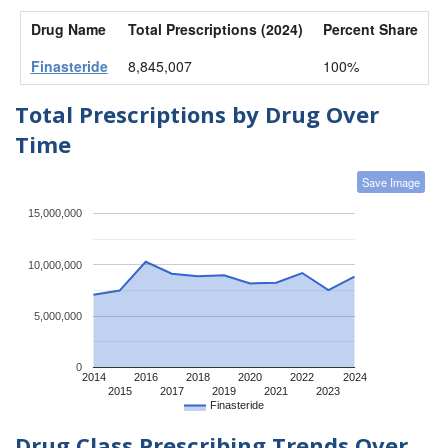
Drug Name
Total Prescriptions (2024)
Percent Share
Finasteride
8,845,007
100%
Total Prescriptions by Drug Over
Time
Save Image
15,000,000
10,000,000
5,000,000
0
2014
2016
2018
2020
2022
2024
2015
2017
2019
2021
2023
Finasteride
Drug Class Prescribing Trends Over