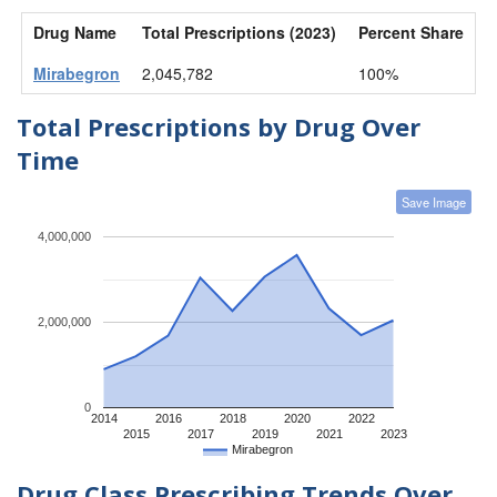
Drug Name
Total Prescriptions (2023)
Percent Share
Mirabegron
2,045,782
100%
Total Prescriptions by Drug Over
Time
Save Image
4,000,000
2,000,000
0
2014
2016
2018
2020
2022
2015
2017
2019
2021
2023
Mirabegron
Drug Class Prescribing Trends Over