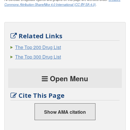
Commons Attribution-ShareAlike 4.0 International (CC BY-SA 4.0)
.
Related Links
The Top 200 Drug List
The Top 300 Drug List
Open Menu
Cite This Page
Show AMA citation