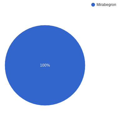
Mirabegron
100%