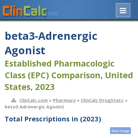
beta3-Adrenergic
Agonist
Established Pharmacologic
Class (EPC) Comparison, United
States, 2023
ClinCalc.com
»
Pharmacy
»
ClinCalc DrugStats
»
beta3-Adrenergic Agonist
Total Prescriptions in (2023)
Save Image