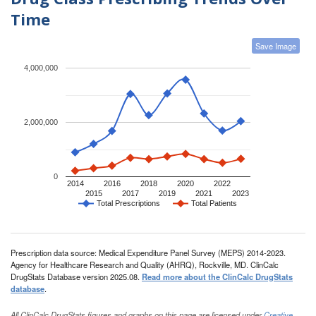
Time
Save Image
4,000,000
2,000,000
0
2014
2016
2018
2020
2022
2015
2017
2019
2021
2023
Total Prescriptions
Total Patients
Prescription data source: Medical Expenditure Panel Survey (MEPS) 2014-2023.
Agency for Healthcare Research and Quality (AHRQ), Rockville, MD. ClinCalc
DrugStats Database version 2025.08.
Read more about the ClinCalc DrugStats
database
.
All ClinCalc DrugStats figures and graphs on this page are licensed under
Creative