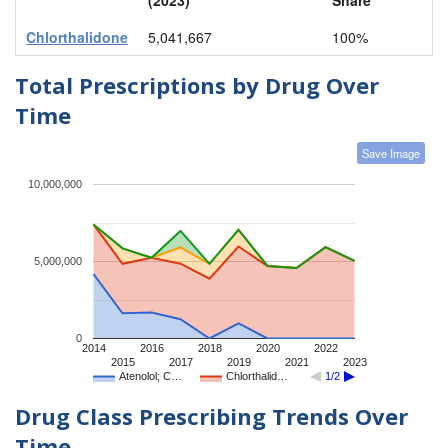
Chlorthalidone
5,041,667
100%
Total Prescriptions by Drug Over
Time
Save Image
10,000,000
5,000,000
0
2014
2016
2018
2020
2022
2015
2017
2019
2021
2023
Atenolol; C…
Chlorthalid…
1/2
Drug Class Prescribing Trends Over
Time