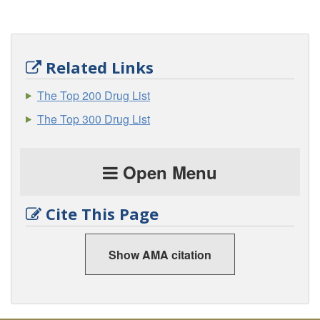
Related Links
The Top 200 Drug List
The Top 300 Drug List
Open Menu
Cite This Page
Show AMA citation