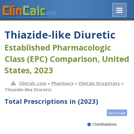
Thiazide-like Diuretic
Established Pharmacologic
Class (EPC) Comparison, United
States, 2023
ClinCalc.com
»
Pharmacy
»
ClinCalc DrugStats
»
Thiazide-like Diuretic
Total Prescriptions in (2023)
Save Image
Chlorthalidone