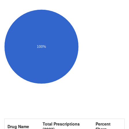
100%
Total Prescriptions
Percent
Drug Name
(2023)
Share