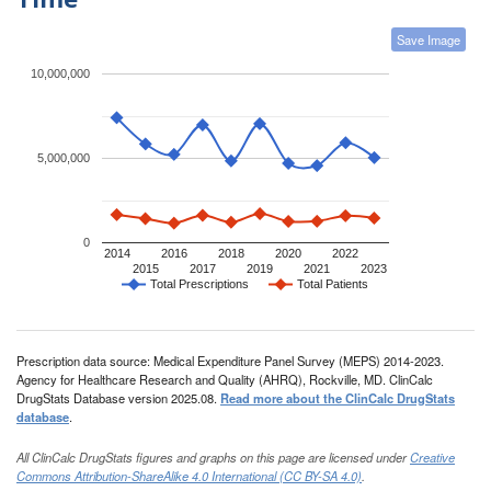
Save Image
10,000,000
5,000,000
0
2014
2016
2018
2020
2022
2015
2017
2019
2021
2023
Total Prescriptions
Total Patients
Prescription data source: Medical Expenditure Panel Survey (MEPS) 2014-2023.
Agency for Healthcare Research and Quality (AHRQ), Rockville, MD. ClinCalc
DrugStats Database version 2025.08.
Read more about the ClinCalc DrugStats
database
.
All ClinCalc DrugStats figures and graphs on this page are licensed under
Creative
Commons Attribution-ShareAlike 4.0 International (CC BY-SA 4.0)
.