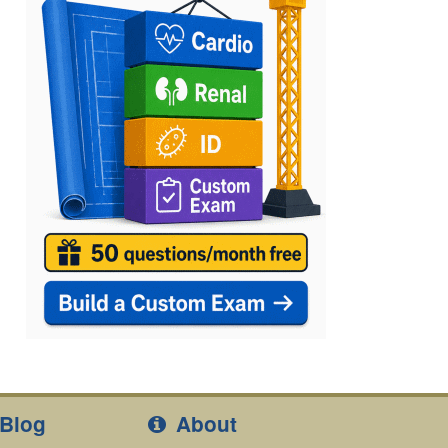
Blog
About