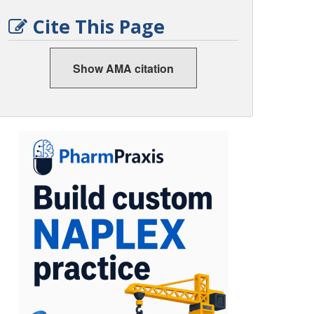
Cite This Page
Show AMA citation