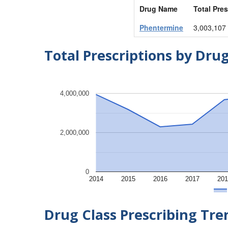
Drug Name
Total Pres
Phentermine
3,003,107
Total Prescriptions by Dru
4,000,000
2,000,000
0
2014
2015
2016
2017
201
Drug Class Prescribing Tr