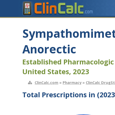
Sympathomimet
Anorectic
Established Pharmacologic
United States, 2023
ClinCalc.com
»
Pharmacy
»
ClinCalc DrugS
Total Prescriptions in (2023