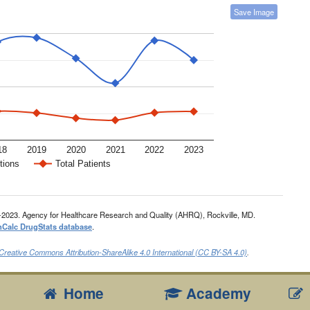
Save Image
18
2019
2020
2021
2022
2023
tions
Total Patients
-2023. Agency for Healthcare Research and Quality (AHRQ), Rockville, MD.
nCalc DrugStats database
.
Creative Commons Attribution-ShareAlike 4.0 International (CC BY-SA 4.0)
.
Home
Academy