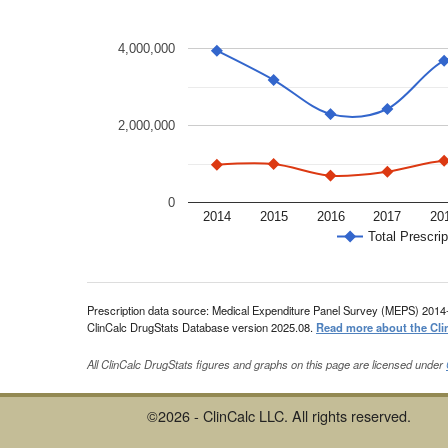
4,000,000
2,000,000
0
2014
2015
2016
2017
20
Total Prescrip
Prescription data source: Medical Expenditure Panel Survey (MEPS) 2014
ClinCalc DrugStats Database version 2025.08.
Read more about the Cli
All ClinCalc DrugStats figures and graphs on this page are licensed under
©2026 - ClinCalc LLC. All rights reserved.