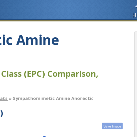
H
ic Amine
 Class (EPC) Comparison,
tats
» Sympathomimetic Amine Anorectic
)
Save Image