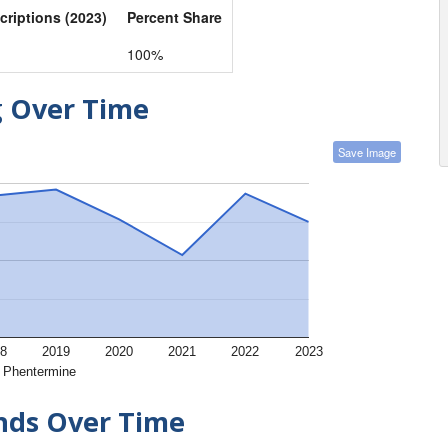
criptions (2023)
Percent Share
100%
g Over Time
Save Image
8
2019
2020
2021
2022
2023
Phentermine
ends Over Time