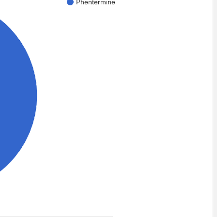
Phentermine