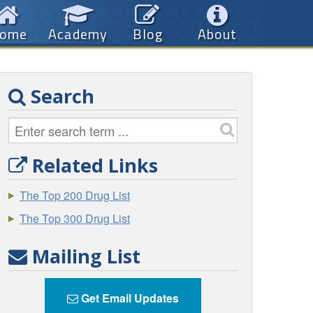
ome
Academy
Blog
About
Search
Related Links
The Top 200 Drug List
The Top 300 Drug List
Mailing List
Get Email Updates