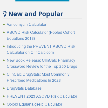
New and Popular
Vancomycin Calculator
ASCVD Risk Calculator (Pooled Cohort
Equations 2013)
Introducing the PREVENT ASCVD Risk
Calculator on ClinCalc.com
New Book Release: ClinCalc Pharmacy
Crossword Review for the Top 250 Drugs
ClinCalc DrugStats: Most Commonly
Prescribed Medications in 2023
DrugStats Database
PREVENT 2023 ASCVD Risk Calculator
Opioid Equianalgesic Calculator