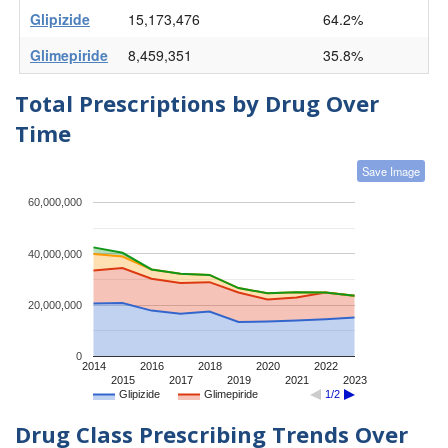
Glipizide
15,173,476
64.2%
Glimepiride
8,459,351
35.8%
Total Prescriptions by Drug Over
Time
Save Image
60,000,000
40,000,000
20,000,000
0
2014
2016
2018
2020
2022
2015
2017
2019
2021
2023
Glipizide
Glimepiride
1/2
Drug Class Prescribing Trends Over