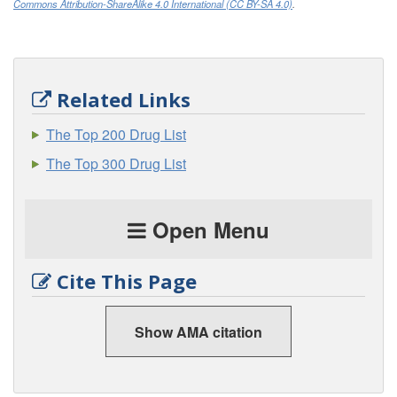
Commons Attribution-ShareAlike 4.0 International (CC BY-SA 4.0)
.
Related Links
The Top 200 Drug List
The Top 300 Drug List
Open Menu
Cite This Page
Show AMA citation