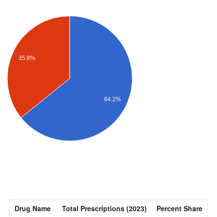
35.8%
64.2%
Drug Name
Total Prescriptions (2023)
Percent Share