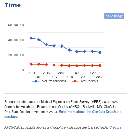
Time
Save Image
60,000,000
40,000,000
20,000,000
0
2014
2016
2018
2020
2022
2015
2017
2019
2021
2023
Total Prescriptions
Total Patients
Prescription data source: Medical Expenditure Panel Survey (MEPS) 2014-2023.
Agency for Healthcare Research and Quality (AHRQ), Rockville, MD. ClinCalc
DrugStats Database version 2025.08.
Read more about the ClinCalc DrugStats
database
.
All ClinCalc DrugStats figures and graphs on this page are licensed under
Creative