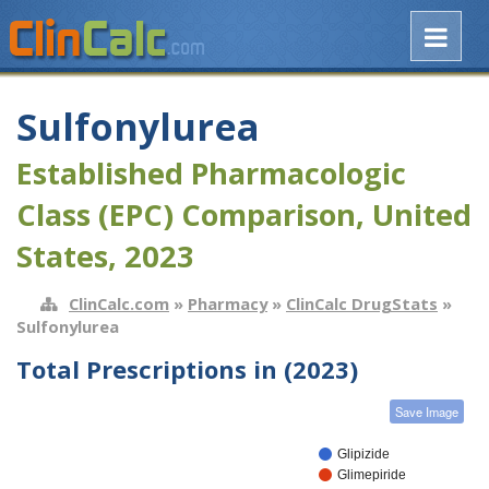
Sulfonylurea
Established Pharmacologic
Class (EPC) Comparison, United
States, 2023
ClinCalc.com
»
Pharmacy
»
ClinCalc DrugStats
»
Sulfonylurea
Total Prescriptions in (2023)
Save Image
Glipizide
Glimepiride