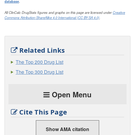
database
.
All ClinCalc DrugStats figures and graphs on this page are licensed under
Creative
Commons Attribution-ShareAlike 4.0 International (CC BY-SA 4.0)
.
Related Links
The Top 200 Drug List
The Top 300 Drug List
Open Menu
Cite This Page
Show AMA citation