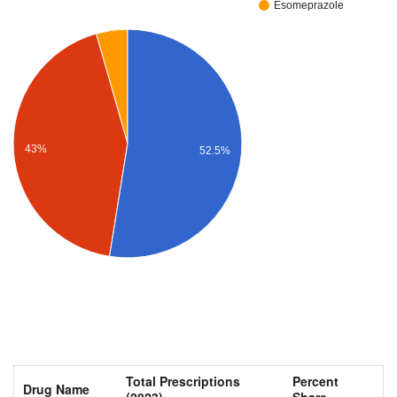
Esomeprazole
43%
52.5%
Total Prescriptions
Percent
Drug Name
(2023)
Share