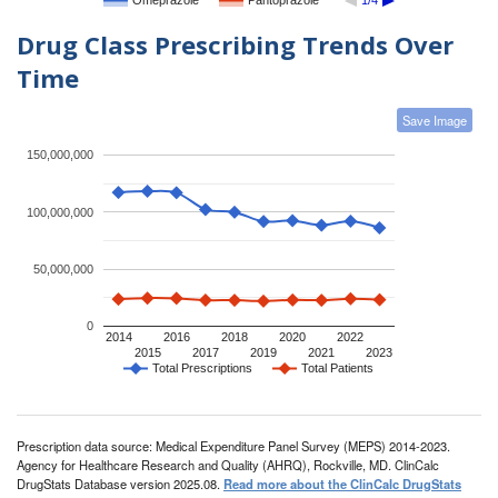
Omeprazole
Pantoprazole
1/4
Drug Class Prescribing Trends Over
Time
Save Image
150,000,000
100,000,000
50,000,000
0
2014
2016
2018
2020
2022
2015
2017
2019
2021
2023
Total Prescriptions
Total Patients
Prescription data source: Medical Expenditure Panel Survey (MEPS) 2014-2023.
Agency for Healthcare Research and Quality (AHRQ), Rockville, MD. ClinCalc
DrugStats Database version 2025.08.
Read more about the ClinCalc DrugStats