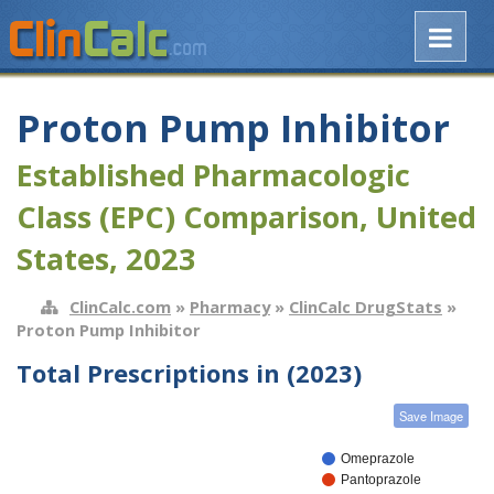
Proton Pump Inhibitor
Established Pharmacologic
Class (EPC) Comparison, United
States, 2023
ClinCalc.com
»
Pharmacy
»
ClinCalc DrugStats
»
Proton Pump Inhibitor
Total Prescriptions in (2023)
Save Image
Omeprazole
Pantoprazole