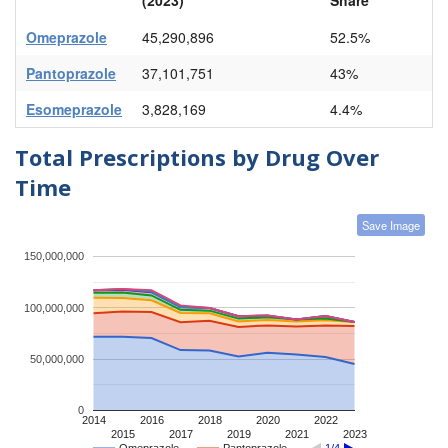
Omeprazole
45,290,896
52.5%
Pantoprazole
37,101,751
43%
Esomeprazole
3,828,169
4.4%
Total Prescriptions by Drug Over
Time
Save Image
150,000,000
100,000,000
50,000,000
0
2014
2016
2018
2020
2022
2015
2017
2019
2021
2023