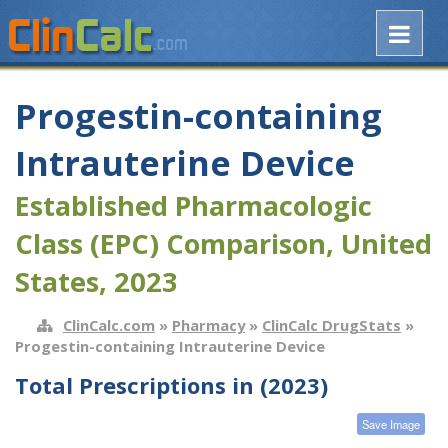
Progestin-containing
Intrauterine Device
Established Pharmacologic
Class (EPC) Comparison, United
States, 2023
ClinCalc.com
»
Pharmacy
»
ClinCalc DrugStats
»
Progestin-containing Intrauterine Device
Total Prescriptions in (2023)
Save Image