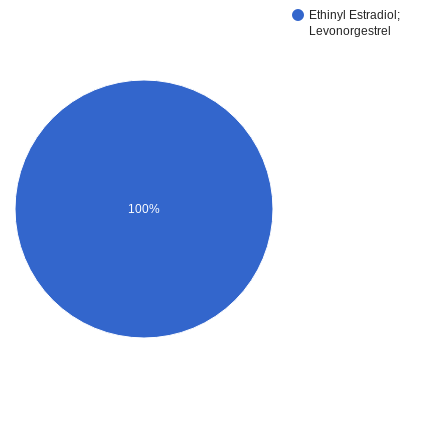
Ethinyl Estradiol;
Levonorgestrel
100%