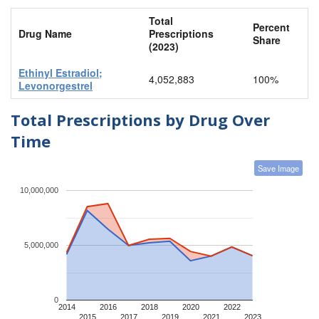
Total
Percent
Drug Name
Prescriptions
Share
(2023)
Ethinyl Estradiol;
4,052,883
100%
Levonorgestrel
Total Prescriptions by Drug Over
Time
Save Image
10,000,000
5,000,000
0
2014
2016
2018
2020
2022
2015
2017
2019
2021
2023