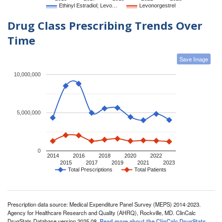
Ethinyl Estradiol; Levo…
Levonorgestrel
Drug Class Prescribing Trends Over
Time
Save Image
10,000,000
5,000,000
0
2014
2016
2018
2020
2022
2015
2017
2019
2021
2023
Total Prescriptions
Total Patients
Prescription data source: Medical Expenditure Panel Survey (MEPS) 2014-2023.
Agency for Healthcare Research and Quality (AHRQ), Rockville, MD. ClinCalc
DrugStats Database version 2025.08.
Read more about the ClinCalc DrugStats