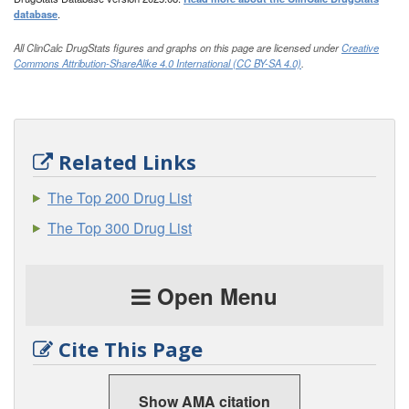
database
.
All ClinCalc DrugStats figures and graphs on this page are licensed under
Creative
Commons Attribution-ShareAlike 4.0 International (CC BY-SA 4.0)
.
Related Links
The Top 200 Drug List
The Top 300 Drug List
Open Menu
Cite This Page
Show AMA citation