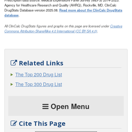
Prescription data source: Medical Expenditure Panel Survey (MEPS) 2014-2023.
Agency for Healthcare Research and Quality (AHRQ), Rockville, MD. ClinCalc
DrugStats Database version 2025.08.
Read more about the ClinCalc DrugStats
database
.
All ClinCalc DrugStats figures and graphs on this page are licensed under
Creative
Commons Attribution-ShareAlike 4.0 International (CC BY-SA 4.0)
.
Related Links
The Top 200 Drug List
The Top 300 Drug List
Open Menu
Cite This Page