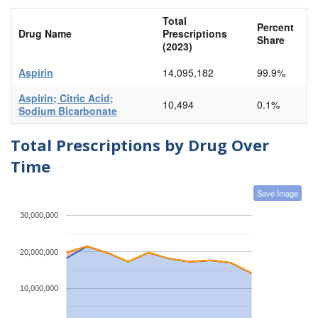
Total
Percent
Drug Name
Prescriptions
Share
(2023)
Aspirin
14,095,182
99.9%
Aspirin; Citric Acid;
10,494
0.1%
Sodium Bicarbonate
Total Prescriptions by Drug Over
Time
Save Image
30,000,000
20,000,000
10,000,000