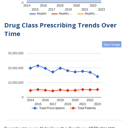
0
2014
2016
2018
2020
2022
2015
2017
2019
2021
2023
Aspirin
Aspirin;…
Aspirin;…
Drug Class Prescribing Trends Over
Time
Save Image
30,000,000
20,000,000
10,000,000
0
2014
2016
2018
2020
2022
2015
2017
2019
2021
2023
Total Prescriptions
Total Patients