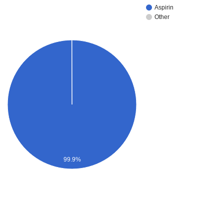
Aspirin
Other
99.9%