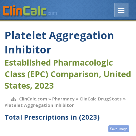
Platelet Aggregation
Inhibitor
Established Pharmacologic
Class (EPC) Comparison, United
States, 2023
ClinCalc.com
»
Pharmacy
»
ClinCalc DrugStats
»
Platelet Aggregation Inhibitor
Total Prescriptions in (2023)
Save Image