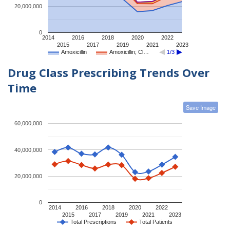
20,000,000
0
2014
2016
2018
2020
2022
2015
2017
2019
2021
2023
Amoxicillin
Amoxicillin; Cl…
1/3
Drug Class Prescribing Trends Over
Time
Save Image
60,000,000
40,000,000
20,000,000
0
2014
2016
2018
2020
2022
2015
2017
2019
2021
2023
Total Prescriptions
Total Patients