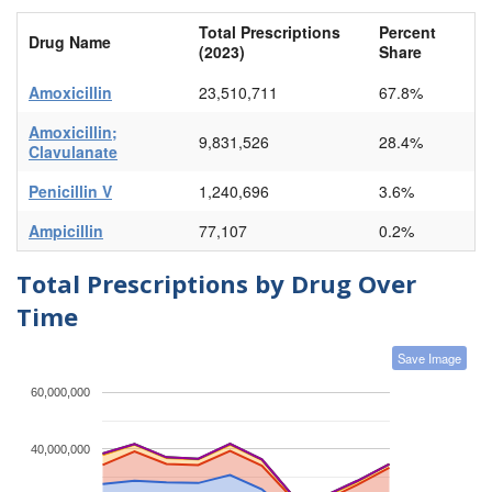
Total Prescriptions
Percent
Drug Name
(2023)
Share
Amoxicillin
23,510,711
67.8%
Amoxicillin;
9,831,526
28.4%
Clavulanate
Penicillin V
1,240,696
3.6%
Ampicillin
77,107
0.2%
Total Prescriptions by Drug Over
Time
Save Image
60,000,000
40,000,000