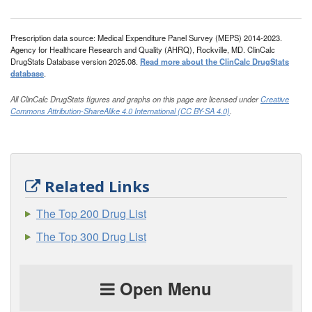
Prescription data source: Medical Expenditure Panel Survey (MEPS) 2014-2023.
Agency for Healthcare Research and Quality (AHRQ), Rockville, MD. ClinCalc
DrugStats Database version 2025.08.
Read more about the ClinCalc DrugStats
database
.
All ClinCalc DrugStats figures and graphs on this page are licensed under
Creative
Commons Attribution-ShareAlike 4.0 International (CC BY-SA 4.0)
.
Related Links
The Top 200 Drug List
The Top 300 Drug List
Open Menu