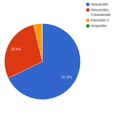
Amoxicillin
Amoxicillin;
Clavulanate
Penicillin V
Ampicillin
28.4%
67.8%