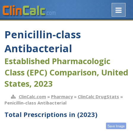
Penicillin-class
Antibacterial
Established Pharmacologic
Class (EPC) Comparison, United
States, 2023
ClinCalc.com
»
Pharmacy
»
ClinCalc DrugStats
»
Penicillin-class Antibacterial
Total Prescriptions in (2023)
Save Image