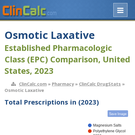
Osmotic Laxative
Established Pharmacologic
Class (EPC) Comparison, United
States, 2023
ClinCalc.com
»
Pharmacy
»
ClinCalc DrugStats
»
Osmotic Laxative
Total Prescriptions in (2023)
Save Image
Magnesium Salts
Polyethylene Glycol