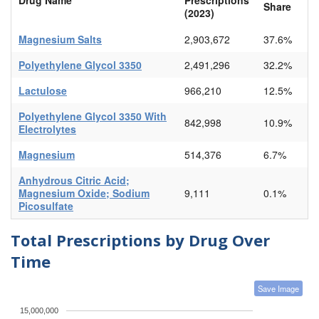
Share
(2023)
Magnesium Salts
2,903,672
37.6%
Polyethylene Glycol 3350
2,491,296
32.2%
Lactulose
966,210
12.5%
Polyethylene Glycol 3350 With
842,998
10.9%
Electrolytes
Magnesium
514,376
6.7%
Anhydrous Citric Acid;
Magnesium Oxide; Sodium
9,111
0.1%
Picosulfate
Total Prescriptions by Drug Over
Time
Save Image
15,000,000