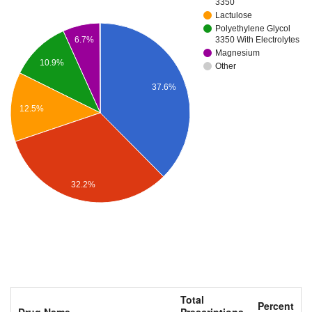
3350
Lactulose
Polyethylene Glycol
3350 With Electrolytes
6.7%
Magnesium
10.9%
Other
37.6%
12.5%
32.2%
Total
Percent
Drug Name
Prescriptions