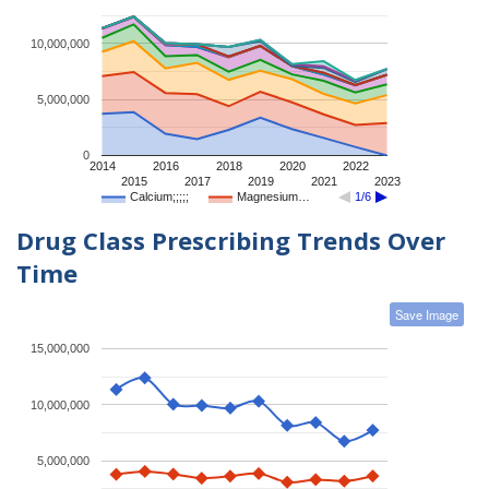
10,000,000
5,000,000
0
2014
2016
2018
2020
2022
2015
2017
2019
2021
2023
Calcium;;;;;
Magnesium…
1/6
Drug Class Prescribing Trends Over
Time
Save Image
15,000,000
10,000,000
5,000,000