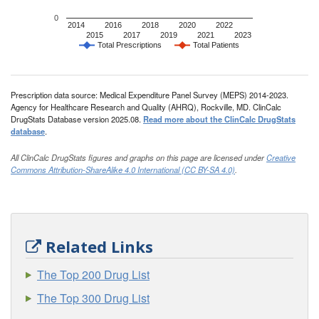
0
2014
2016
2018
2020
2022
2015
2017
2019
2021
2023
Total Prescriptions
Total Patients
Prescription data source: Medical Expenditure Panel Survey (MEPS) 2014-2023.
Agency for Healthcare Research and Quality (AHRQ), Rockville, MD. ClinCalc
DrugStats Database version 2025.08.
Read more about the ClinCalc DrugStats
database
.
All ClinCalc DrugStats figures and graphs on this page are licensed under
Creative
Commons Attribution-ShareAlike 4.0 International (CC BY-SA 4.0)
.
Related Links
The Top 200 Drug List
The Top 300 Drug List