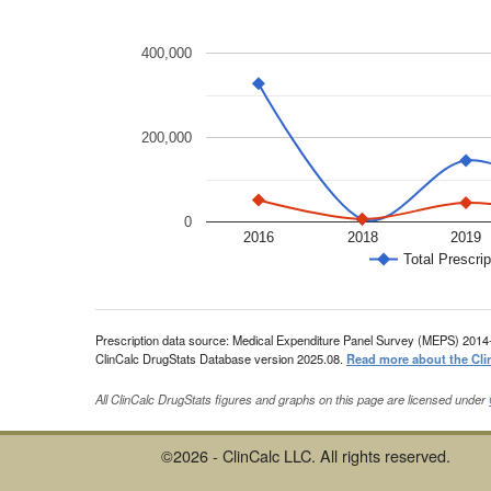
400,000
200,000
0
2016
2018
2019
Total Prescrip
Prescription data source: Medical Expenditure Panel Survey (MEPS) 2014
ClinCalc DrugStats Database version 2025.08.
Read more about the Cli
All ClinCalc DrugStats figures and graphs on this page are licensed under
©2026 - ClinCalc LLC. All rights reserved.