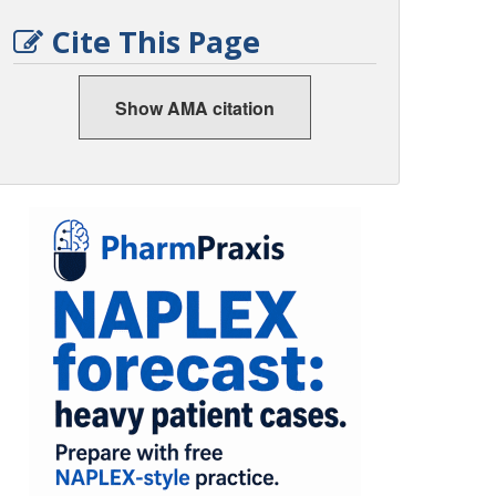
Cite This Page
Show AMA citation