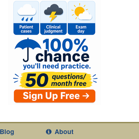
Blog
About