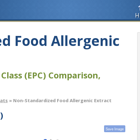
H
d Food Allergenic
 Class (EPC) Comparison,
tats
» Non-Standardized Food Allergenic Extract
)
Save Image