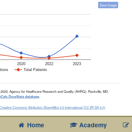
Save Image
2020
2022
2023
tions
Total Patients
-2023. Agency for Healthcare Research and Quality (AHRQ), Rockville, MD.
nCalc DrugStats database
.
Creative Commons Attribution-ShareAlike 4.0 International (CC BY-SA 4.0)
.
Home
Academy