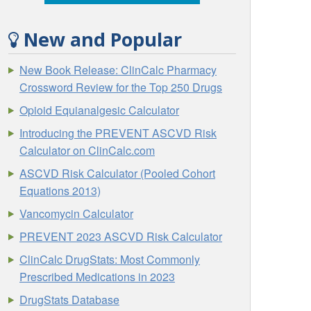
New and Popular
New Book Release: ClinCalc Pharmacy
Crossword Review for the Top 250 Drugs
Opioid Equianalgesic Calculator
Introducing the PREVENT ASCVD Risk
Calculator on ClinCalc.com
ASCVD Risk Calculator (Pooled Cohort
Equations 2013)
Vancomycin Calculator
PREVENT 2023 ASCVD Risk Calculator
ClinCalc DrugStats: Most Commonly
Prescribed Medications in 2023
DrugStats Database