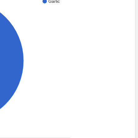
Garlic