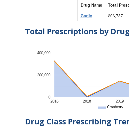
Drug Name
Total Pres
Garlic
206,737
Total Prescriptions by Dru
400,000
200,000
0
2016
2018
2019
Cranberry
Drug Class Prescribing Tr