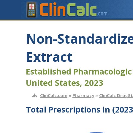
Non-Standardize
Extract
Established Pharmacologic
United States, 2023
ClinCalc.com
»
Pharmacy
»
ClinCalc DrugS
Total Prescriptions in (2023