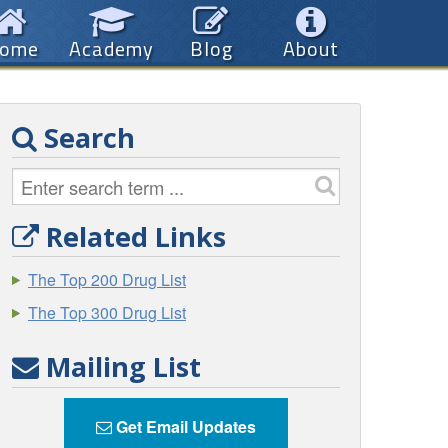
ome
Academy
Blog
About
Search
Related Links
The Top 200 Drug List
The Top 300 Drug List
Mailing List
Get Email Updates