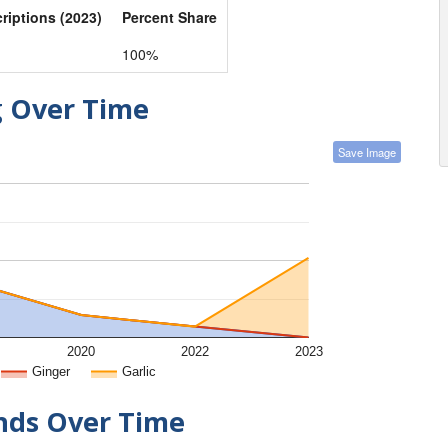
criptions (2023)
Percent Share
100%
g Over Time
Save Image
2020
2022
2023
Ginger
Garlic
ends Over Time