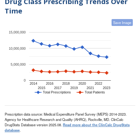
Drug Class Prescribing Trends Over
Time
Save Image
15,000,000
10,000,000
5,000,000
0
2014
2016
2018
2020
2022
2015
2017
2019
2021
2023
Total Prescriptions
Total Patients
Prescription data source: Medical Expenditure Panel Survey (MEPS) 2014-2023.
Agency for Healthcare Research and Quality (AHRQ), Rockville, MD. ClinCalc
DrugStats Database version 2025.08.
Read more about the ClinCalc DrugStats
database
.