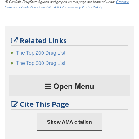
All ClinCalc DrugStats figures and graphs on this page are licensed under
Creative
Commons Attribution-ShareAlike 4.0 International (CC BY-SA 4.0)
.
Related Links
The Top 200 Drug List
The Top 300 Drug List
Open Menu
Cite This Page
Show AMA citation