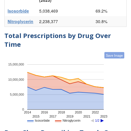
Isosorbide
5,038,469
69.2%
Nitroglycerin
2,238,377
30.8%
Total Prescriptions by Drug Over
Time
Save Image
15,000,000
10,000,000
5,000,000
0
2014
2016
2018
2020
2022
2015
2017
2019
2021
2023
Isosorbide
Nitroglycerin
1/2