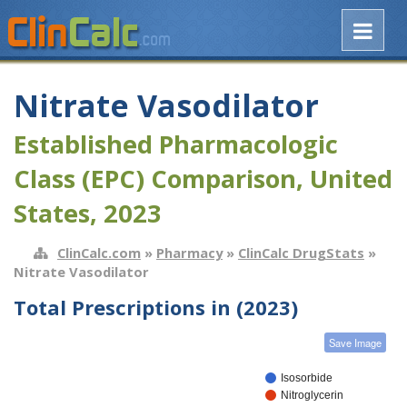
Nitrate Vasodilator
Established Pharmacologic
Class (EPC) Comparison, United
States, 2023
ClinCalc.com
»
Pharmacy
»
ClinCalc DrugStats
»
Nitrate Vasodilator
Total Prescriptions in (2023)
Save Image
Isosorbide
Nitroglycerin