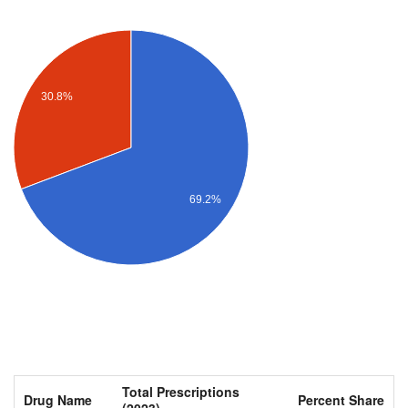
30.8%
69.2%
Total Prescriptions
Drug Name
Percent Share
(2023)