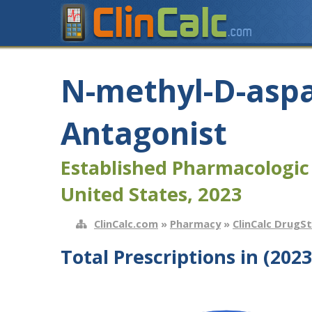
N-methyl-D-aspa
Antagonist
Established Pharmacologic
United States, 2023
ClinCalc.com
»
Pharmacy
»
ClinCalc DrugS
Total Prescriptions in (2023