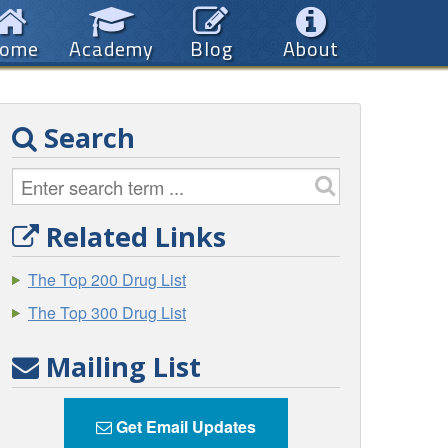
ome
Academy
Blog
About
Search
Related Links
The Top 200 Drug List
The Top 300 Drug List
Mailing List
Get Email Updates