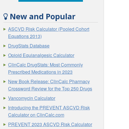
New and Popular
ASCVD Risk Calculator (Pooled Cohort
Equations 2013)
DrugStats Database
Opioid Equianalgesic Calculator
ClinCalc DrugStats: Most Commonly
Prescribed Medications in 2023
New Book Release: ClinCalc Pharmacy
Crossword Review for the Top 250 Drugs
Vancomycin Calculator
Introducing the PREVENT ASCVD Risk
Calculator on ClinCalc.com
PREVENT 2023 ASCVD Risk Calculator