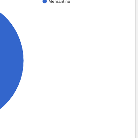
Memantine