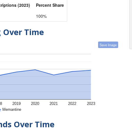
criptions (2023)
Percent Share
100%
g Over Time
Save Image
8
2019
2020
2021
2022
2023
Memantine
ends Over Time