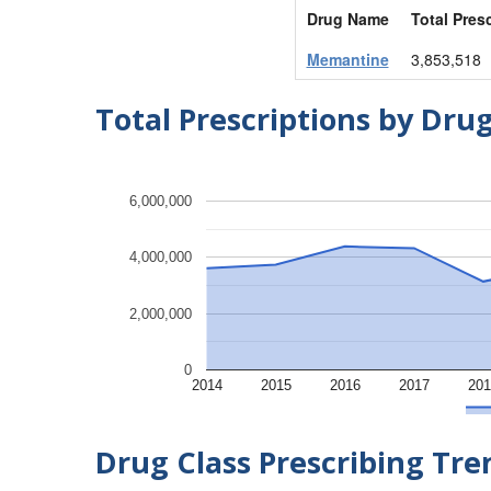
Drug Name
Total Pres
Memantine
3,853,518
Total Prescriptions by Dru
6,000,000
4,000,000
2,000,000
0
2014
2015
2016
2017
201
Drug Class Prescribing Tr