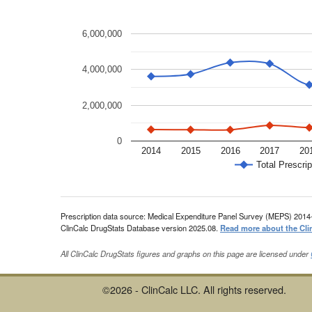
6,000,000
4,000,000
2,000,000
0
2014
2015
2016
2017
20
Total Prescrip
Prescription data source: Medical Expenditure Panel Survey (MEPS) 2014
ClinCalc DrugStats Database version 2025.08.
Read more about the Cli
All ClinCalc DrugStats figures and graphs on this page are licensed under
©2026 - ClinCalc LLC. All rights reserved.