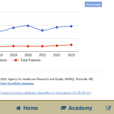
Save Image
18
2019
2020
2021
2022
2023
tions
Total Patients
-2023. Agency for Healthcare Research and Quality (AHRQ), Rockville, MD.
nCalc DrugStats database
.
Creative Commons Attribution-ShareAlike 4.0 International (CC BY-SA 4.0)
.
Home
Academy