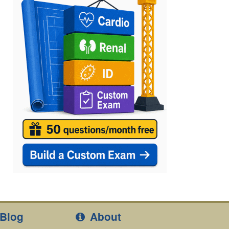
Blog
About