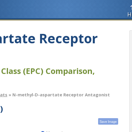
H
rtate Receptor
 Class (EPC) Comparison,
tats
» N-methyl-D-aspartate Receptor Antagonist
)
Save Image