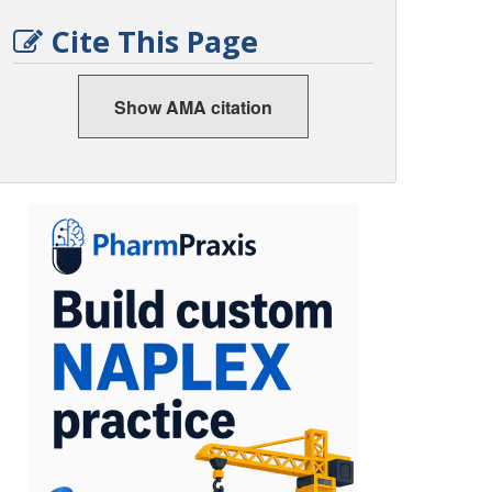
Cite This Page
Show AMA citation